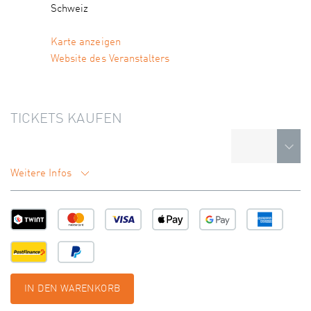
Schweiz
Karte anzeigen
Website des Veranstalters
TICKETS KAUFEN
Weitere Infos
IN DEN WARENKORB