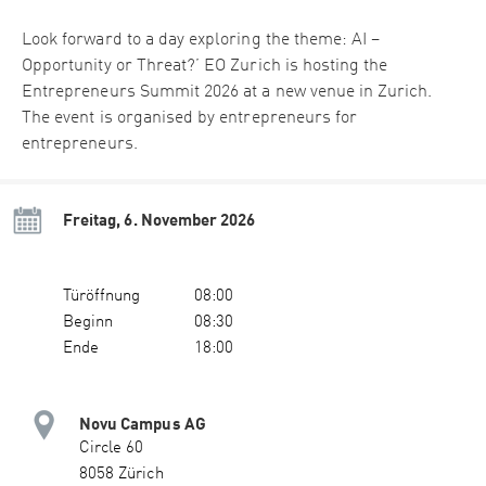
Look forward to a day exploring the theme: AI –
Opportunity or Threat?’ EO Zurich is hosting the
Entrepreneurs Summit 2026 at a new venue in Zurich.
The event is organised by entrepreneurs for
entrepreneurs.
Freitag, 6. November 2026
Türöffnung
08:00
Beginn
08:30
Ende
18:00
Novu Campus AG
Circle 60
8058 Zürich