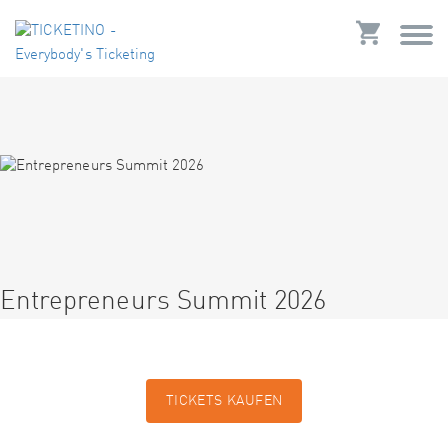
Entrepreneurs Summit 2026
TICKETS KAUFEN