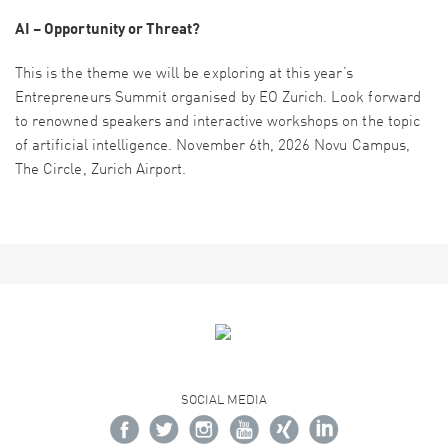
AI – Opportunity or Threat?
This is the theme we will be exploring at this year’s
Entrepreneurs Summit organised by EO Zurich. Look forward
to renowned speakers and interactive workshops on the topic
of artificial intelligence. November 6th, 2026 Novu Campus,
The Circle, Zurich Airport.
SOCIAL MEDIA