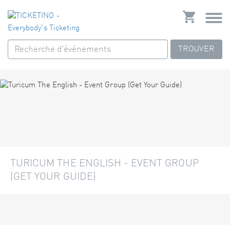
TROUVER
TURICUM THE ENGLISH - EVENT GROUP
(GET YOUR GUIDE)