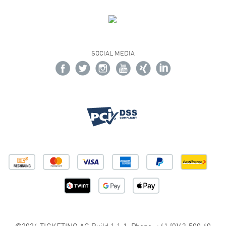
SOCIAL MEDIA