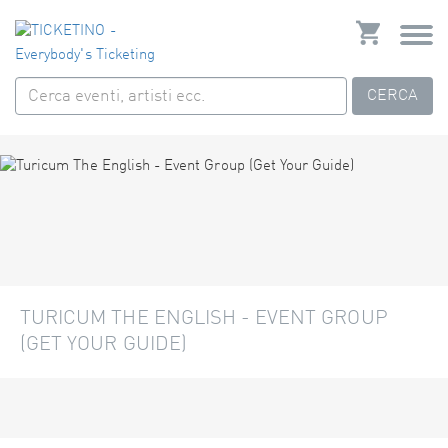
CERCA
TURICUM THE ENGLISH - EVENT GROUP
(GET YOUR GUIDE)