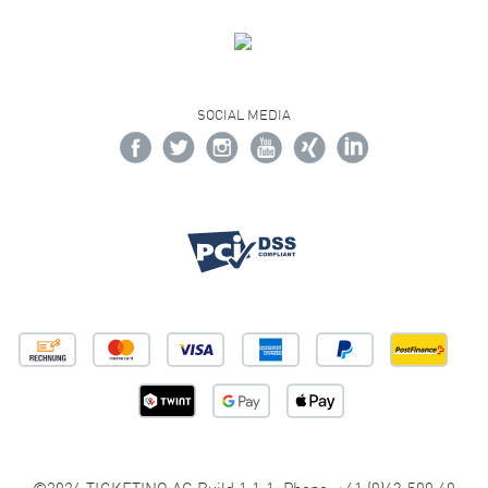
SOCIAL MEDIA