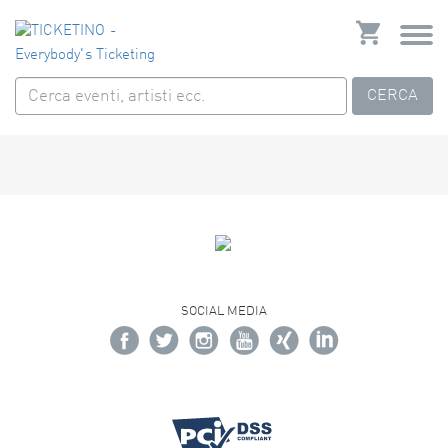
CERCA
SOCIAL MEDIA