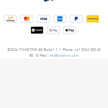
©2026 TICKETINO AG Build:1.1.1 Phone: +41 (0)43 500 40
80 E-Mail:
info@ticketino.com