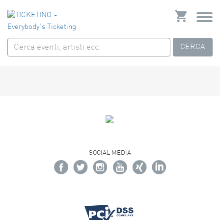
CERCA
SOCIAL MEDIA