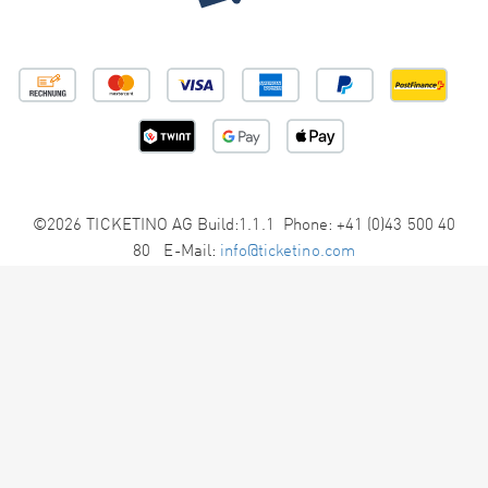
©2026 TICKETINO AG Build:1.1.1 Phone: +41 (0)43 500 40
80 E-Mail:
info@ticketino.com