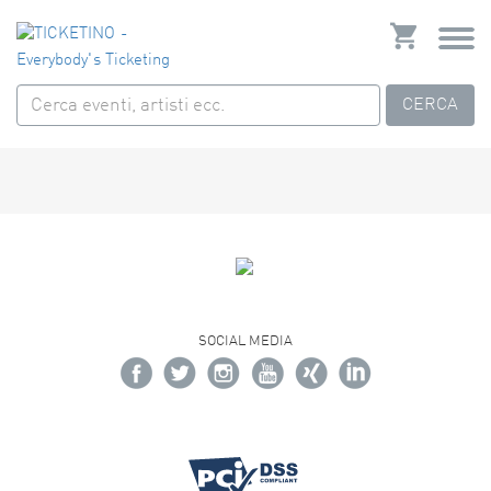
CERCA
SOCIAL MEDIA