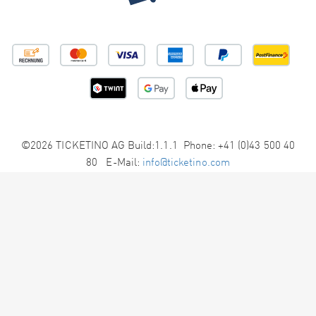
©2026 TICKETINO AG Build:1.1.1 Phone: +41 (0)43 500 40
80 E-Mail:
info@ticketino.com