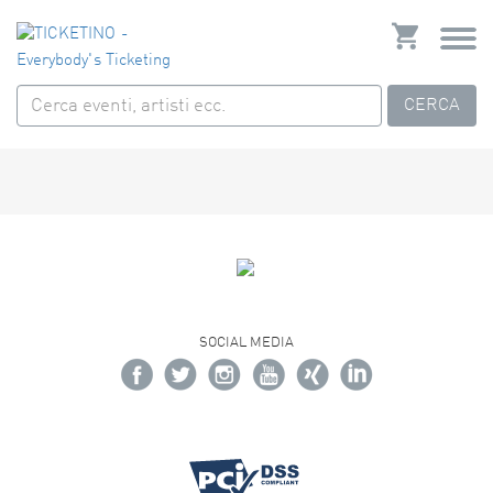
CERCA
SOCIAL MEDIA