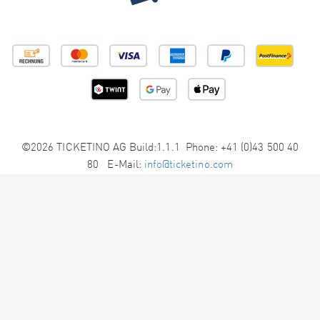
©2026 TICKETINO AG Build:1.1.1 Phone: +41 (0)43 500 40
80 E-Mail:
info@ticketino.com