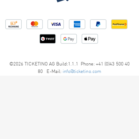
©2026 TICKETINO AG Build:1.1.1 Phone: +41 (0)43 500 40
80 E-Mail:
info@ticketino.com