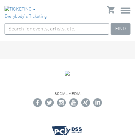
FIND
SOCIAL MEDIA