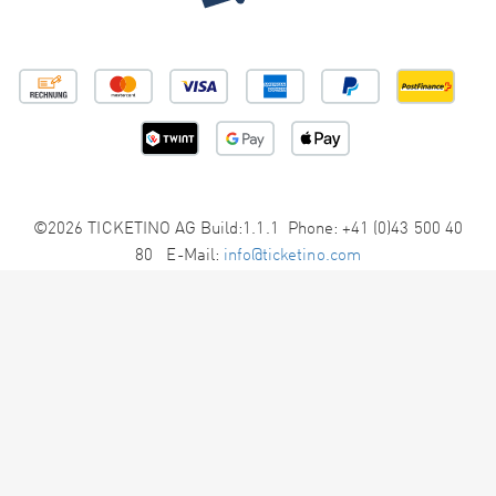
©2026 TICKETINO AG Build:1.1.1 Phone: +41 (0)43 500 40
80 E-Mail:
info@ticketino.com