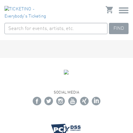
FIND
SOCIAL MEDIA