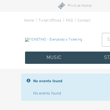
Print at Home
Home
Ticket Offices
FAQ
Contact
MUSIC
S
No events found
No events found