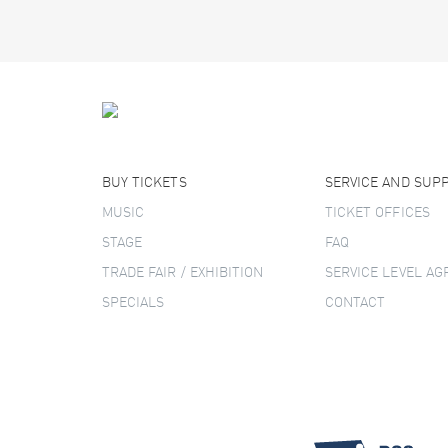
BUY TICKETS
SERVICE AND SUP
MUSIC
TICKET OFFICES
STAGE
FAQ
TRADE FAIR / EXHIBITION
SERVICE LEVEL A
SPECIALS
CONTACT