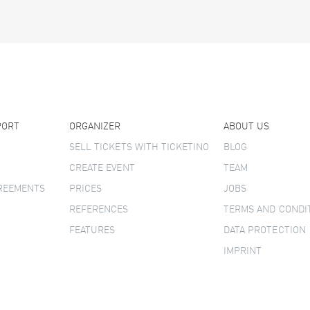
PORT
ORGANIZER
ABOUT US
SELL TICKETS WITH TICKETINO
BLOG
CREATE EVENT
TEAM
GREEMENTS
PRICES
JOBS
REFERENCES
TERMS AND CONDI
FEATURES
DATA PROTECTION
IMPRINT