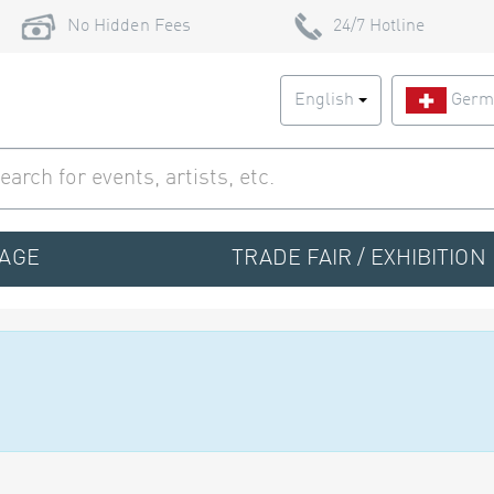
No Hidden Fees
24/7 Hotline
English
Germ
TAGE
TRADE FAIR / EXHIBITION