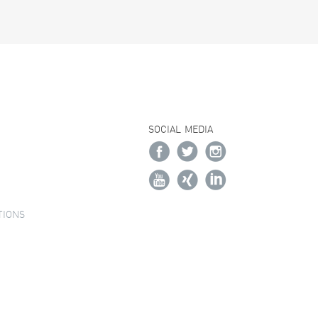
SOCIAL MEDIA
TIONS