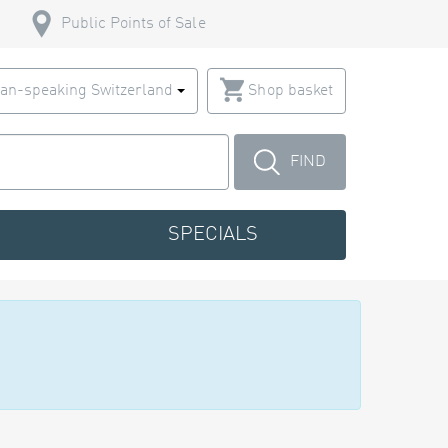
Public Points of Sale
an-speaking Switzerland
Shop basket
FIND
SPECIALS