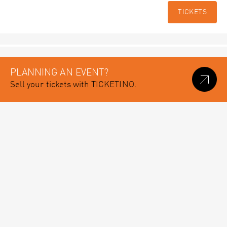
TICKETS
PLANNING AN EVENT?
Sell your tickets with TICKETINO.