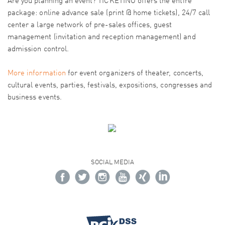
Are you planning an event? TICKETINO offers the entire
package: online advance sale (print @ home tickets), 24/7 call
center a large network of pre-sales offices, guest
management (invitation and reception management) and
admission control.
More information
for event organizers of theater, concerts,
cultural events, parties, festivals, expositions, congresses and
business events.
SOCIAL MEDIA