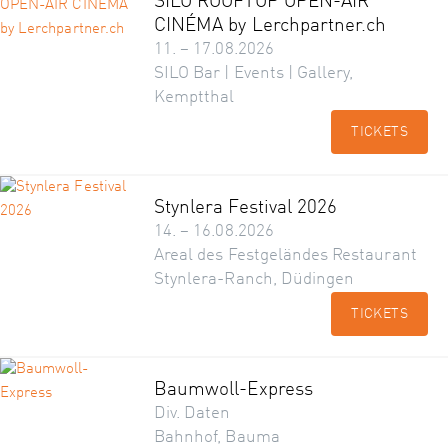
SILO ROOFTOP OPEN-AIR
CINÉMA by Lerchpartner.ch
11. – 17.08.2026
SILO Bar | Events | Gallery,
Kemptthal
TICKETS
Stynlera Festival 2026
14. – 16.08.2026
Areal des Festgeländes Restaurant
Stynlera-Ranch, Düdingen
TICKETS
Baumwoll-Express
Div. Daten
Bahnhof, Bauma