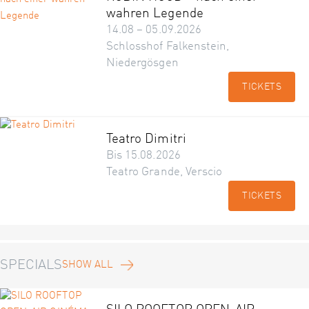
wahren Legende
14.08 – 05.09.2026
Schlosshof Falkenstein,
Niedergösgen
TICKETS
Teatro Dimitri
Bis 15.08.2026
Teatro Grande, Verscio
TICKETS
SPECIALS
SHOW ALL