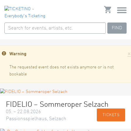
FIND
×
Warning
The requested event does not exists anymore or is not
bookable
FIDELIO – Sommeroper Selzach
05. – 22.08.2026
TICKETS
Passionsspielhaus, Selzach