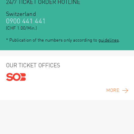
24/7 TICKET ORDER HOTLINE
Switzerland
0900 441 441
(CHF 1.00/Min.)
* Publication of the numbers only according to
guidelines
.
OUR TICKET OFFICES
MORE