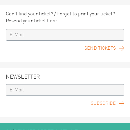
Can't find your ticket? / Forgot to print your ticket?
Resend your ticket here
SEND TICKETS
NEWSLETTER
SUBSCRIBE