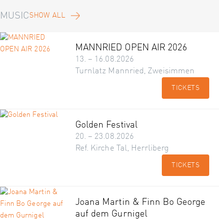
MUSIC
SHOW ALL
MANNRIED OPEN AIR 2026
13. – 16.08.2026
Turnlatz Mannried, Zweisimmen
TICKETS
Golden Festival
20. – 23.08.2026
Ref. Kirche Tal, Herrliberg
TICKETS
Joana Martin & Finn Bo George
auf dem Gurnigel