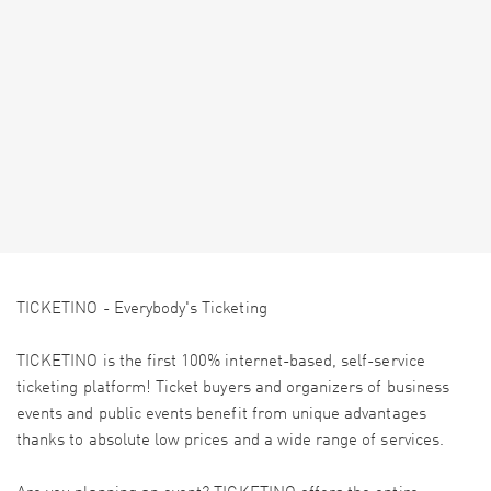
TICKETINO - Everybody's Ticketing
TICKETINO is the first 100% internet-based, self-service
ticketing platform! Ticket buyers and organizers of business
events and public events benefit from unique advantages
thanks to absolute low prices and a wide range of services.