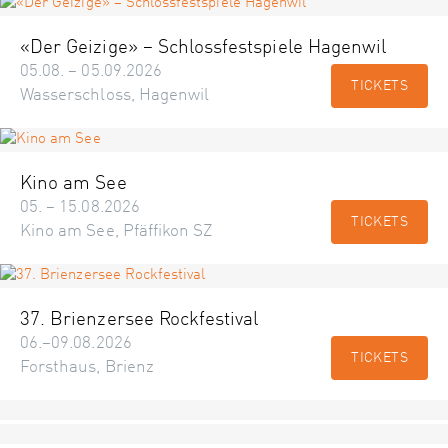
«Der Geizige» – Schlossfestspiele Hagenwil
05.08. – 05.09.2026
TICKETS
Wasserschloss, Hagenwil
Kino am See
05. – 15.08.2026
TICKETS
Kino am See, Pfäffikon SZ
37. Brienzersee Rockfestival
06.–09.08.2026
TICKETS
Forsthaus, Brienz