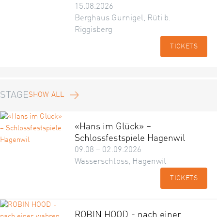
15.08.2026
Berghaus Gurnigel, Rüti b.
Riggisberg
TICKETS
STAGE
SHOW ALL
«Hans im Glück» –
Schlossfestspiele Hagenwil
09.08 – 02.09.2026
Wasserschloss, Hagenwil
TICKETS
ROBIN HOOD - nach einer