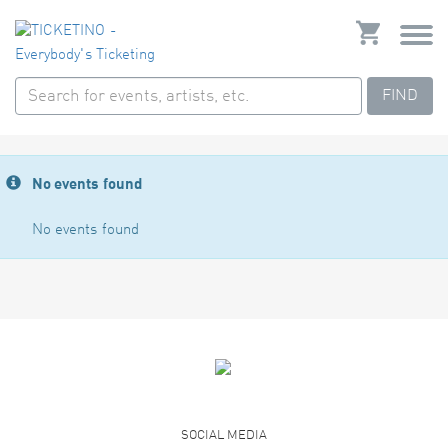
FIND
No events found
No events found
SOCIAL MEDIA