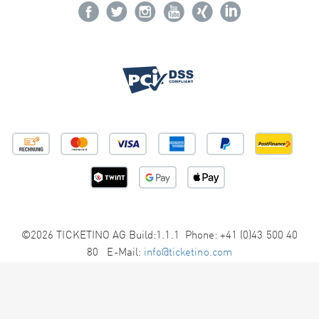
©2026 TICKETINO AG Build:1.1.1 Phone: +41 (0)43 500 40
80 E-Mail:
info@ticketino.com