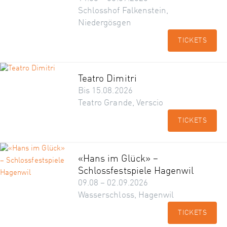
Schlosshof Falkenstein,
Niedergösgen
TICKETS
Teatro Dimitri
Bis 15.08.2026
Teatro Grande, Verscio
TICKETS
«Hans im Glück» –
Schlossfestspiele Hagenwil
09.08 – 02.09.2026
Wasserschloss, Hagenwil
TICKETS