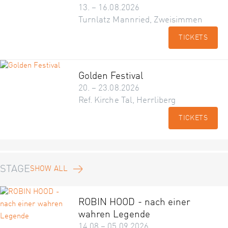
13. – 16.08.2026
Turnlatz Mannried, Zweisimmen
TICKETS
Golden Festival
20. – 23.08.2026
Ref. Kirche Tal, Herrliberg
TICKETS
STAGE
SHOW ALL
ROBIN HOOD - nach einer
wahren Legende
14.08 – 05.09.2026