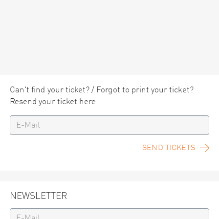
Can't find your ticket? / Forgot to print your ticket?
Resend your ticket here
SEND TICKETS
NEWSLETTER