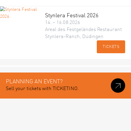
Stynlera Festival 2026
14. – 16.08.2026
Areal des Festgeländes Restaurant
Stynlera-Ranch, Düdingen
TICKETS
PLANNING AN EVENT?
Sell your tickets with TICKETINO.