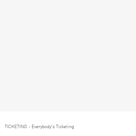
TICKETINO - Everybody's Ticketing