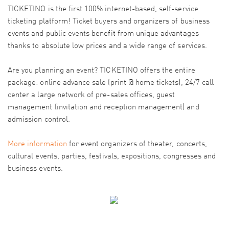
TICKETINO is the first 100% internet-based, self-service
ticketing platform! Ticket buyers and organizers of business
events and public events benefit from unique advantages
thanks to absolute low prices and a wide range of services.
Are you planning an event? TICKETINO offers the entire
package: online advance sale (print @ home tickets), 24/7 call
center a large network of pre-sales offices, guest
management (invitation and reception management) and
admission control.
More information
for event organizers of theater, concerts,
cultural events, parties, festivals, expositions, congresses and
business events.