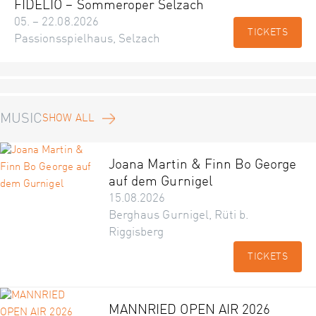
FIDELIO – Sommeroper Selzach
05. – 22.08.2026
TICKETS
Passionsspielhaus, Selzach
MUSIC
SHOW ALL
Joana Martin & Finn Bo George
auf dem Gurnigel
15.08.2026
Berghaus Gurnigel, Rüti b.
Riggisberg
TICKETS
MANNRIED OPEN AIR 2026