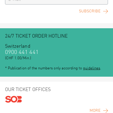
SUBSCRIBE
24/7 TICKET ORDER HOTLINE
Switzerland
0900 441 441
(CHF 1.00/Min.)
* Publication of the numbers only according to
guidelines
.
OUR TICKET OFFICES
MORE