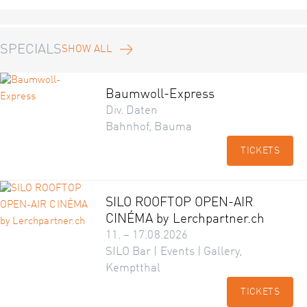
SPECIALS
SHOW ALL
Baumwoll-Express
Div. Daten
Bahnhof, Bauma
TICKETS
SILO ROOFTOP OPEN-AIR
CINÉMA by Lerchpartner.ch
11. – 17.08.2026
SILO Bar | Events | Gallery,
Kemptthal
TICKETS