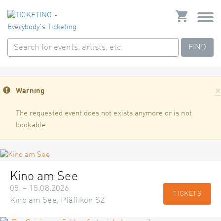
FIND
×
Warning
The requested event does not exists anymore or is not
bookable
Kino am See
05. – 15.08.2026
TICKETS
Kino am See, Pfäffikon SZ