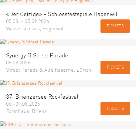
«Der Geizige» – Schlossfestspiele Hagenwil
05.08. – 05.09.2026
TICKETS
Wasserschloss, Hagenwil
Synergy @ Street Parade
08.08.2026
TICKETS
Street Parade & Alte Kaserne, Zürich
37. Brienzersee Rockfestival
06.–09.08.2026
TICKETS
Forsthaus, Brienz