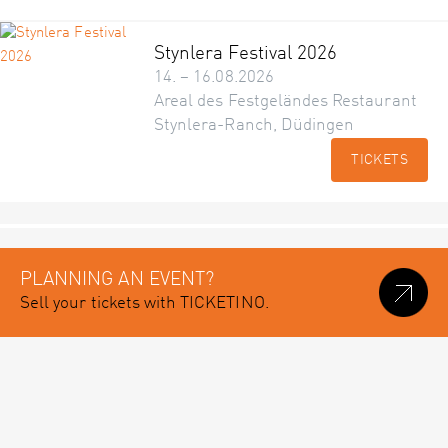
Stynlera Festival 2026
14. – 16.08.2026
Areal des Festgeländes Restaurant
Stynlera-Ranch, Düdingen
TICKETS
PLANNING AN EVENT?
Sell your tickets with TICKETINO.