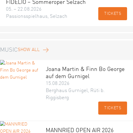
FIDELIO – Sommeroper Selzach
05. – 22.08.2026
TICKETS
Passionsspielhaus, Selzach
MUSIC
SHOW ALL
Joana Martin & Finn Bo George
auf dem Gurnigel
15.08.2026
Berghaus Gurnigel, Rüti b.
Riggisberg
TICKETS
MANNRIED OPEN AIR 2026