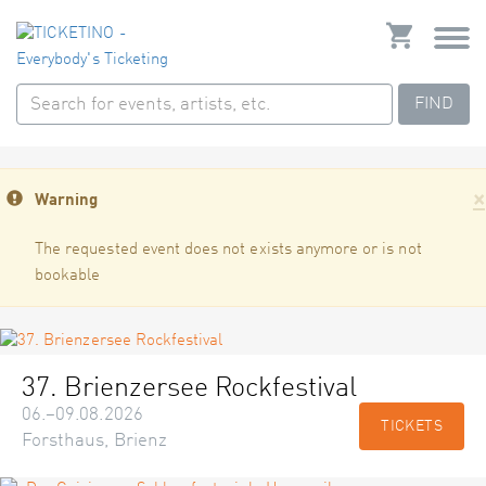
FIND
×
Warning
The requested event does not exists anymore or is not
bookable
37. Brienzersee Rockfestival
06.–09.08.2026
TICKETS
Forsthaus, Brienz