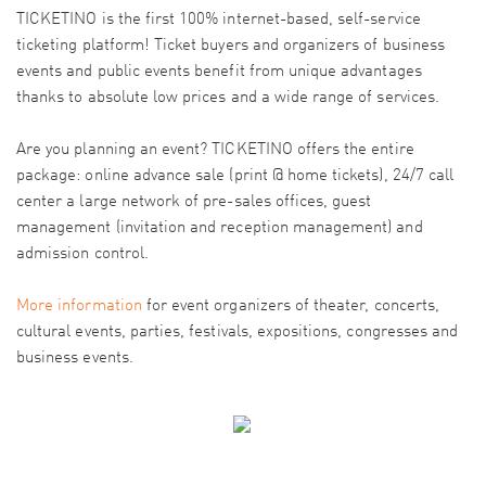
TICKETINO is the first 100% internet-based, self-service
ticketing platform! Ticket buyers and organizers of business
events and public events benefit from unique advantages
thanks to absolute low prices and a wide range of services.
Are you planning an event? TICKETINO offers the entire
package: online advance sale (print @ home tickets), 24/7 call
center a large network of pre-sales offices, guest
management (invitation and reception management) and
admission control.
More information
for event organizers of theater, concerts,
cultural events, parties, festivals, expositions, congresses and
business events.