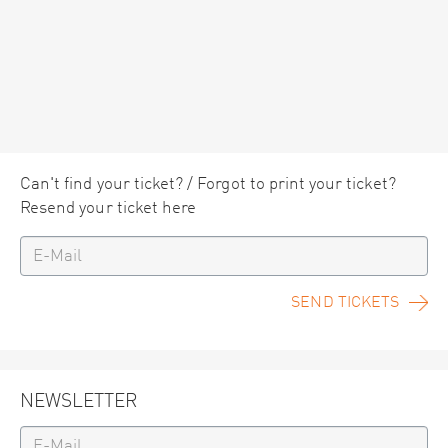
Can't find your ticket? / Forgot to print your ticket?
Resend your ticket here
SEND TICKETS
NEWSLETTER