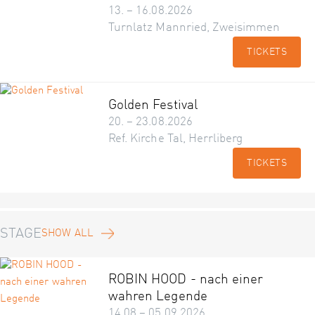
13. – 16.08.2026
Turnlatz Mannried, Zweisimmen
TICKETS
Golden Festival
20. – 23.08.2026
Ref. Kirche Tal, Herrliberg
TICKETS
STAGE
SHOW ALL
ROBIN HOOD - nach einer
wahren Legende
14.08 – 05.09.2026