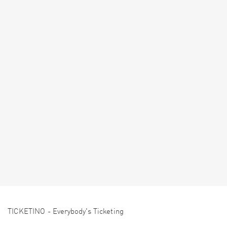
TICKETINO - Everybody's Ticketing