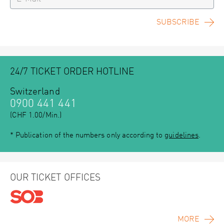
SUBSCRIBE
24/7 TICKET ORDER HOTLINE
Switzerland
0900 441 441
(CHF 1.00/Min.)
* Publication of the numbers only according to
guidelines
.
OUR TICKET OFFICES
MORE