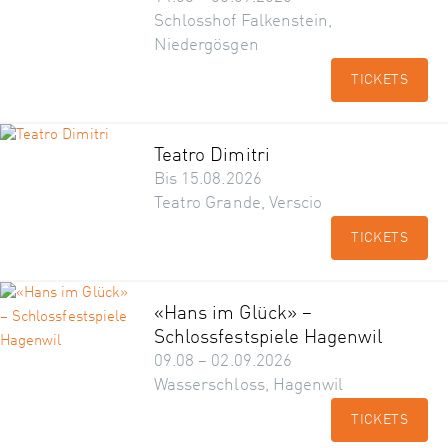
Schlosshof Falkenstein,
Niedergösgen
TICKETS
Teatro Dimitri
Bis 15.08.2026
Teatro Grande, Verscio
TICKETS
«Hans im Glück» –
Schlossfestspiele Hagenwil
09.08 – 02.09.2026
Wasserschloss, Hagenwil
TICKETS