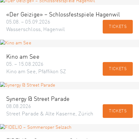
«Der Geizige» – Schlossfestspiele Hagenwil
05.08. – 05.09.2026
TICKETS
Wasserschloss, Hagenwil
Kino am See
05. – 15.08.2026
TICKETS
Kino am See, Pfäffikon SZ
Synergy @ Street Parade
08.08.2026
TICKETS
Street Parade & Alte Kaserne, Zürich