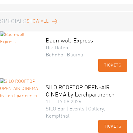
SPECIALS
SHOW ALL
Baumwoll-Express
Div. Daten
Bahnhof, Bauma
TICKETS
SILO ROOFTOP OPEN-AIR
CINÉMA by Lerchpartner.ch
11. – 17.08.2026
SILO Bar | Events | Gallery,
Kemptthal
TICKETS