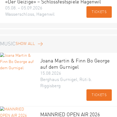
«Der Geizige» – Schlossfestspiele Hagenwil
05.08. – 05.09.2026
TICKETS
Wasserschloss, Hagenwil
MUSIC
SHOW ALL
Joana Martin & Finn Bo George
auf dem Gurnigel
15.08.2026
Berghaus Gurnigel, Rüti b.
Riggisberg
TICKETS
MANNRIED OPEN AIR 2026