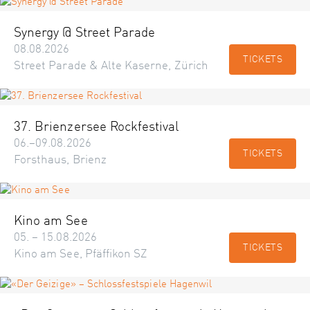
Synergy @ Street Parade
08.08.2026
TICKETS
Street Parade & Alte Kaserne, Zürich
37. Brienzersee Rockfestival
06.–09.08.2026
TICKETS
Forsthaus, Brienz
Kino am See
05. – 15.08.2026
TICKETS
Kino am See, Pfäffikon SZ