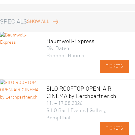
SPECIALS
SHOW ALL
Baumwoll-Express
Div. Daten
Bahnhof, Bauma
TICKETS
SILO ROOFTOP OPEN-AIR
CINÉMA by Lerchpartner.ch
11. – 17.08.2026
SILO Bar | Events | Gallery,
Kemptthal
TICKETS