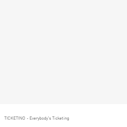
TICKETINO - Everybody's Ticketing