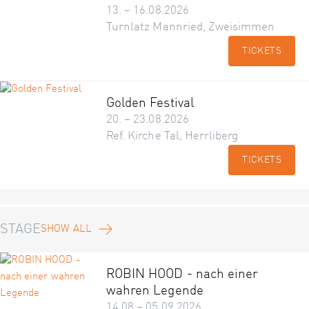
13. – 16.08.2026
Turnlatz Mannried, Zweisimmen
TICKETS
Golden Festival
20. – 23.08.2026
Ref. Kirche Tal, Herrliberg
TICKETS
STAGE
SHOW ALL
ROBIN HOOD - nach einer
wahren Legende
14.08 – 05.09.2026