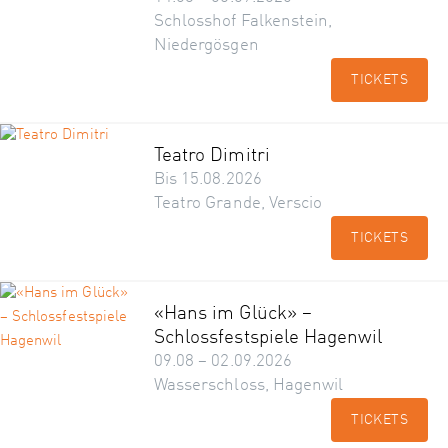
Schlosshof Falkenstein,
Niedergösgen
TICKETS
Teatro Dimitri
Bis 15.08.2026
Teatro Grande, Verscio
TICKETS
«Hans im Glück» –
Schlossfestspiele Hagenwil
09.08 – 02.09.2026
Wasserschloss, Hagenwil
TICKETS