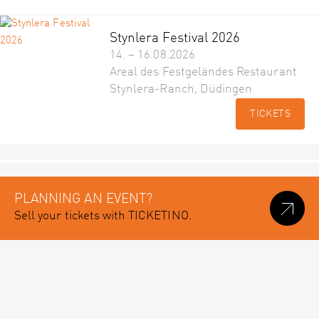
Stynlera Festival 2026
14. – 16.08.2026
Areal des Festgeländes Restaurant
Stynlera-Ranch, Düdingen
TICKETS
PLANNING AN EVENT?
Sell your tickets with TICKETINO.