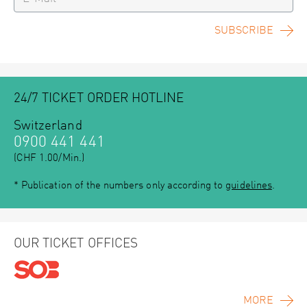
SUBSCRIBE
24/7 TICKET ORDER HOTLINE
Switzerland
0900 441 441
(CHF 1.00/Min.)
* Publication of the numbers only according to
guidelines
.
OUR TICKET OFFICES
MORE