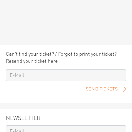
Can't find your ticket? / Forgot to print your ticket?
Resend your ticket here
SEND TICKETS
NEWSLETTER