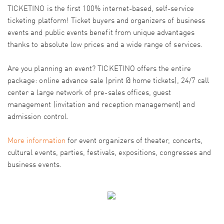
TICKETINO is the first 100% internet-based, self-service
ticketing platform! Ticket buyers and organizers of business
events and public events benefit from unique advantages
thanks to absolute low prices and a wide range of services.
Are you planning an event? TICKETINO offers the entire
package: online advance sale (print @ home tickets), 24/7 call
center a large network of pre-sales offices, guest
management (invitation and reception management) and
admission control.
More information
for event organizers of theater, concerts,
cultural events, parties, festivals, expositions, congresses and
business events.