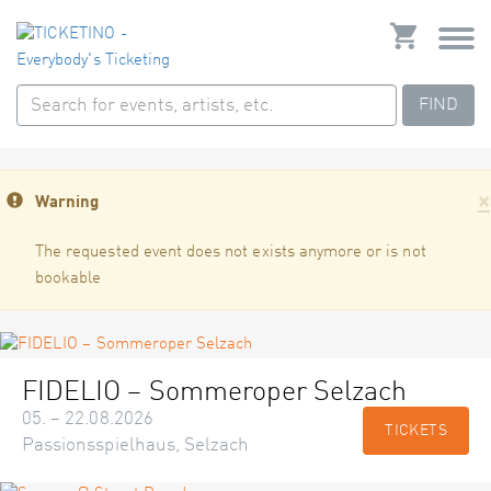
FIND
×
Warning
The requested event does not exists anymore or is not
bookable
FIDELIO – Sommeroper Selzach
05. – 22.08.2026
TICKETS
Passionsspielhaus, Selzach