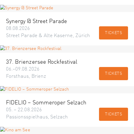
Synergy @ Street Parade
08.08.2026
TICKETS
Street Parade & Alte Kaserne, Zürich
37. Brienzersee Rockfestival
06.–09.08.2026
TICKETS
Forsthaus, Brienz
FIDELIO – Sommeroper Selzach
05. – 22.08.2026
TICKETS
Passionsspielhaus, Selzach