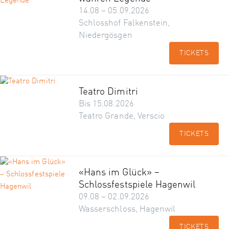
14.08 – 05.09.2026
Schlosshof Falkenstein,
Niedergösgen
TICKETS
Teatro Dimitri
Bis 15.08.2026
Teatro Grande, Verscio
TICKETS
«Hans im Glück» –
Schlossfestspiele Hagenwil
09.08 – 02.09.2026
Wasserschloss, Hagenwil
TICKETS