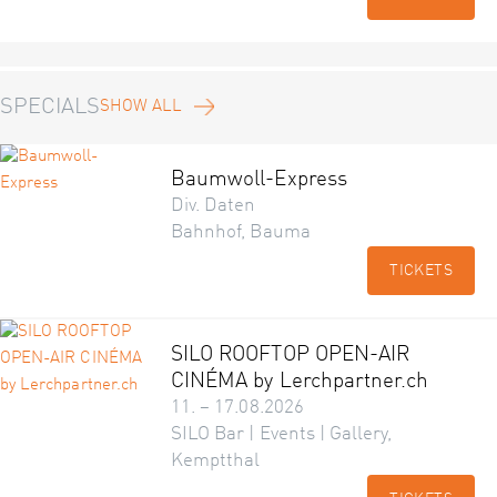
SPECIALS
SHOW ALL
Baumwoll-Express
Div. Daten
Bahnhof, Bauma
TICKETS
SILO ROOFTOP OPEN-AIR
CINÉMA by Lerchpartner.ch
11. – 17.08.2026
SILO Bar | Events | Gallery,
Kemptthal