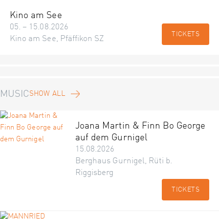
Kino am See
05. – 15.08.2026
TICKETS
Kino am See, Pfäffikon SZ
MUSIC
SHOW ALL
Joana Martin & Finn Bo George
auf dem Gurnigel
15.08.2026
Berghaus Gurnigel, Rüti b.
Riggisberg
TICKETS