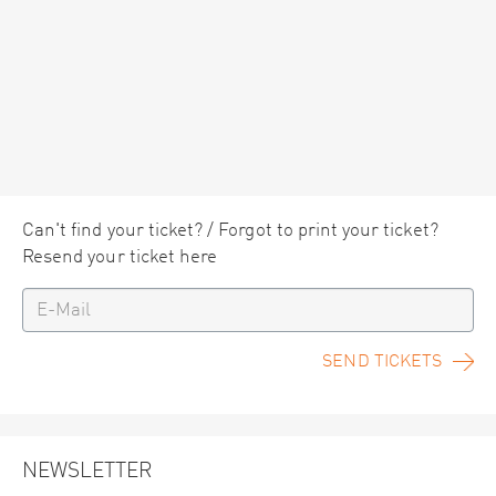
Can't find your ticket? / Forgot to print your ticket?
Resend your ticket here
SEND TICKETS
NEWSLETTER