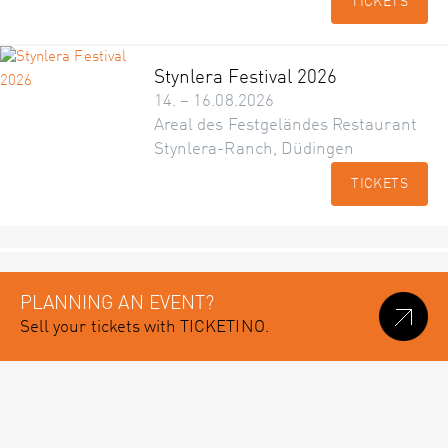
TICKETS
Stynlera Festival 2026
14. – 16.08.2026
Areal des Festgeländes Restaurant
Stynlera-Ranch, Düdingen
TICKETS
PLANNING AN EVENT?
Sell your tickets with TICKETINO.