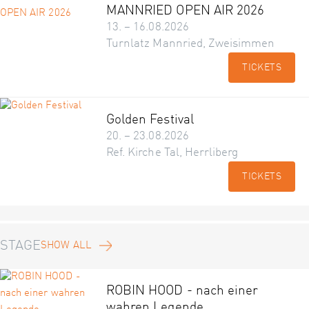
MANNRIED OPEN AIR 2026
13. – 16.08.2026
Turnlatz Mannried, Zweisimmen
TICKETS
Golden Festival
20. – 23.08.2026
Ref. Kirche Tal, Herrliberg
TICKETS
STAGE
SHOW ALL
ROBIN HOOD - nach einer
wahren Legende