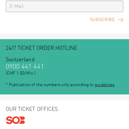
SUBSCRIBE
24/7 TICKET ORDER HOTLINE
Switzerland
0900 441 441
(CHF 1.00/Min.)
* Publication of the numbers only according to
guidelines
.
OUR TICKET OFFICES