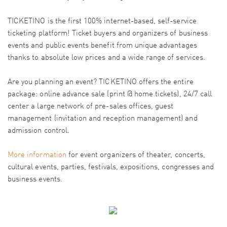
TICKETINO is the first 100% internet-based, self-service
ticketing platform! Ticket buyers and organizers of business
events and public events benefit from unique advantages
thanks to absolute low prices and a wide range of services.
Are you planning an event? TICKETINO offers the entire
package: online advance sale (print @ home tickets), 24/7 call
center a large network of pre-sales offices, guest
management (invitation and reception management) and
admission control.
More information
for event organizers of theater, concerts,
cultural events, parties, festivals, expositions, congresses and
business events.