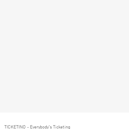
TICKETINO - Everybody's Ticketing