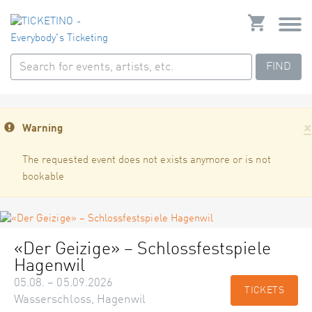
FIND
×
Warning
The requested event does not exists anymore or is not
bookable
«Der Geizige» – Schlossfestspiele
Hagenwil
05.08. – 05.09.2026
TICKETS
Wasserschloss, Hagenwil