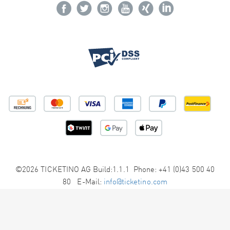
©2026 TICKETINO AG Build:1.1.1 Phone: +41 (0)43 500 40
80 E-Mail:
info@ticketino.com