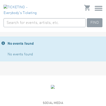
FIND
No events found
No events found
SOCIAL MEDIA