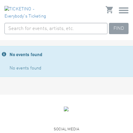
FIND
No events found
No events found
SOCIAL MEDIA