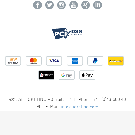
©2026 TICKETINO AG Build:1.1.1 Phone: +41 (0)43 500 40
80 E-Mail:
info@ticketino.com