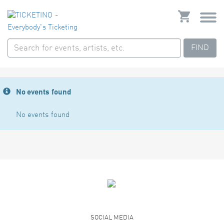
FIND
No events found
No events found
SOCIAL MEDIA