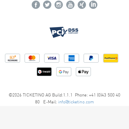
©2026 TICKETINO AG Build:1.1.1 Phone: +41 (0)43 500 40
80 E-Mail:
info@ticketino.com