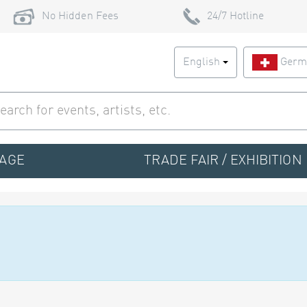
No Hidden Fees
24/7 Hotline
English
Germ
TAGE
TRADE FAIR / EXHIBITION