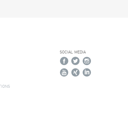
SOCIAL MEDIA
TIONS