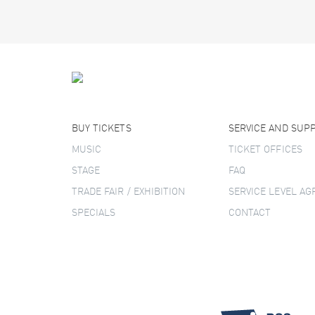
BUY TICKETS
SERVICE AND SUP
MUSIC
TICKET OFFICES
STAGE
FAQ
TRADE FAIR / EXHIBITION
SERVICE LEVEL A
SPECIALS
CONTACT