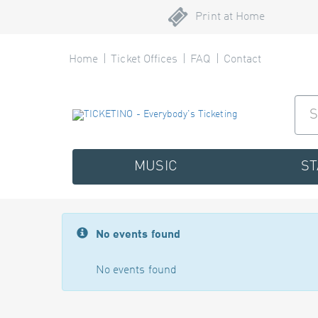
Print at Home
Home
Ticket Offices
FAQ
Contact
MUSIC
S
No events found
No events found