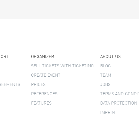
PORT
ORGANIZER
ABOUT US
SELL TICKETS WITH TICKETINO
BLOG
CREATE EVENT
TEAM
GREEMENTS
PRICES
JOBS
REFERENCES
TERMS AND CONDI
FEATURES
DATA PROTECTION
IMPRINT