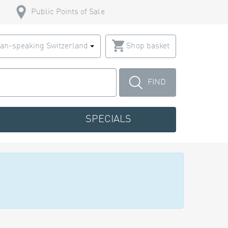
Public Points of Sale
an-speaking Switzerland
Shop basket
FIND
SPECIALS