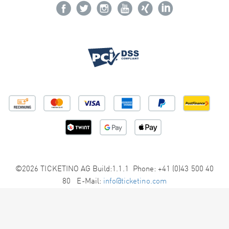
©2026 TICKETINO AG Build:1.1.1 Phone: +41 (0)43 500 40
80 E-Mail:
info@ticketino.com