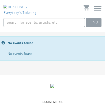
FIND
No events found
No events found
SOCIAL MEDIA