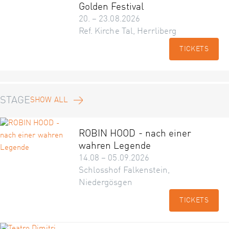
Golden Festival
20. – 23.08.2026
Ref. Kirche Tal, Herrliberg
TICKETS
STAGE
SHOW ALL
ROBIN HOOD - nach einer
wahren Legende
14.08 – 05.09.2026
Schlosshof Falkenstein,
Niedergösgen
TICKETS