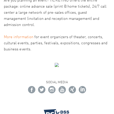
Are you planning an event? TICKETINO offers the entire
package: online advance sale (print @ home tickets), 24/7 call
center a large network of pre-sales offices, guest
management (invitation and reception management) and
admission control.
More information
for event organizers of theater, concerts,
cultural events, parties, festivals, expositions, congresses and
business events.
SOCIAL MEDIA