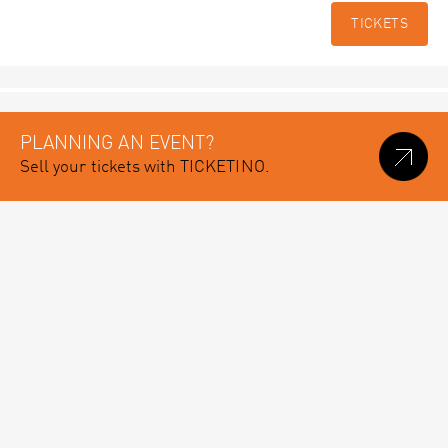
TICKETS
PLANNING AN EVENT?
Sell your tickets with TICKETINO.