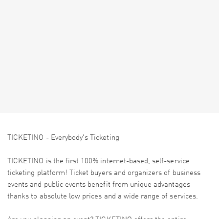
TICKETINO - Everybody's Ticketing
TICKETINO is the first 100% internet-based, self-service
ticketing platform! Ticket buyers and organizers of business
events and public events benefit from unique advantages
thanks to absolute low prices and a wide range of services.