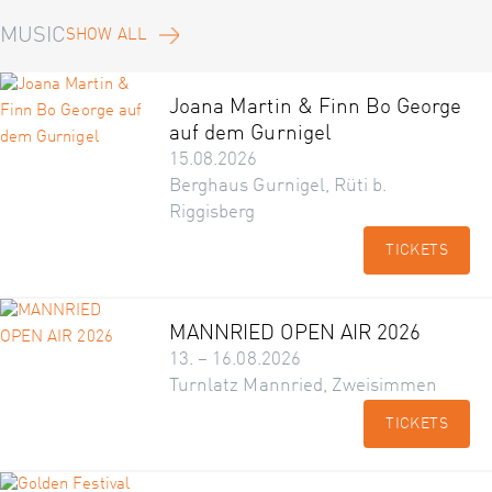
MUSIC
SHOW ALL
Joana Martin & Finn Bo George
auf dem Gurnigel
15.08.2026
Berghaus Gurnigel, Rüti b.
Riggisberg
TICKETS
MANNRIED OPEN AIR 2026
13. – 16.08.2026
Turnlatz Mannried, Zweisimmen
TICKETS