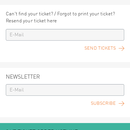
Can't find your ticket? / Forgot to print your ticket?
Resend your ticket here
SEND TICKETS
NEWSLETTER
SUBSCRIBE