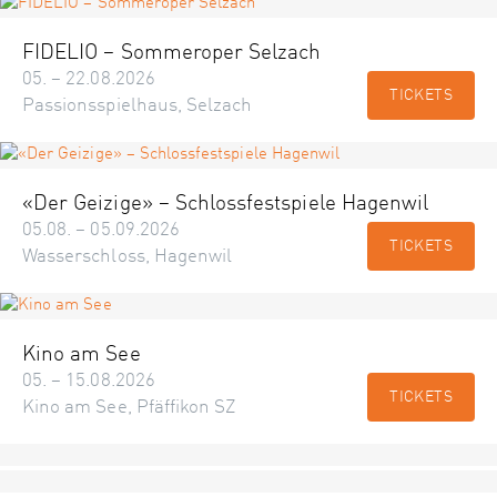
FIDELIO – Sommeroper Selzach
05. – 22.08.2026
TICKETS
Passionsspielhaus, Selzach
«Der Geizige» – Schlossfestspiele Hagenwil
05.08. – 05.09.2026
TICKETS
Wasserschloss, Hagenwil
Kino am See
05. – 15.08.2026
TICKETS
Kino am See, Pfäffikon SZ