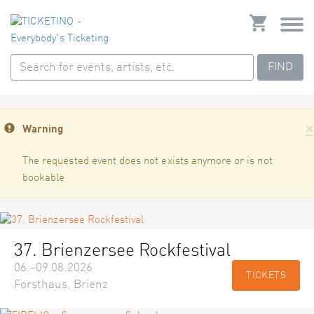
FIND
×
Warning
The requested event does not exists anymore or is not
bookable
37. Brienzersee Rockfestival
06.–09.08.2026
TICKETS
Forsthaus, Brienz