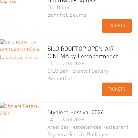
Baumwoll-Express
Div. Daten
Bahnhof, Bauma
TICKETS
SILO ROOFTOP OPEN-AIR
CINÉMA by Lerchpartner.ch
11. – 17.08.2026
SILO Bar | Events | Gallery,
Kemptthal
TICKETS
Stynlera Festival 2026
14. – 16.08.2026
Areal des Festgeländes Restaurant
Stynlera-Ranch, Düdingen