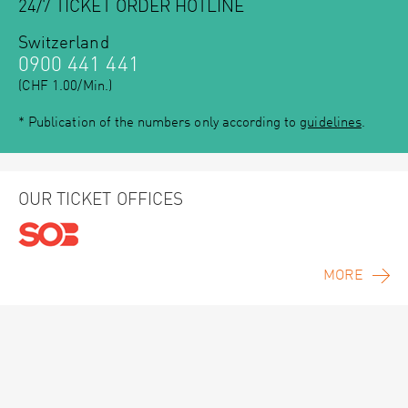
24/7 TICKET ORDER HOTLINE
Switzerland
0900 441 441
(CHF 1.00/Min.)
* Publication of the numbers only according to
guidelines
.
OUR TICKET OFFICES
MORE