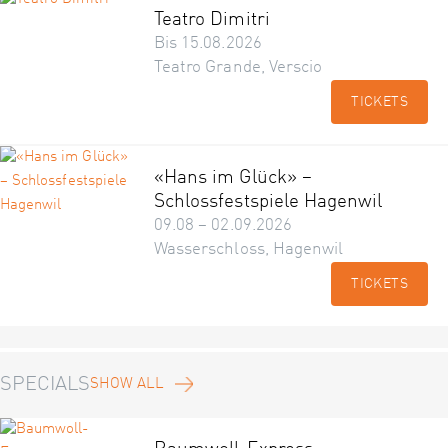
Teatro Dimitri
Bis 15.08.2026
Teatro Grande, Verscio
TICKETS
«Hans im Glück» –
Schlossfestspiele Hagenwil
09.08 – 02.09.2026
Wasserschloss, Hagenwil
TICKETS
SPECIALS
SHOW ALL