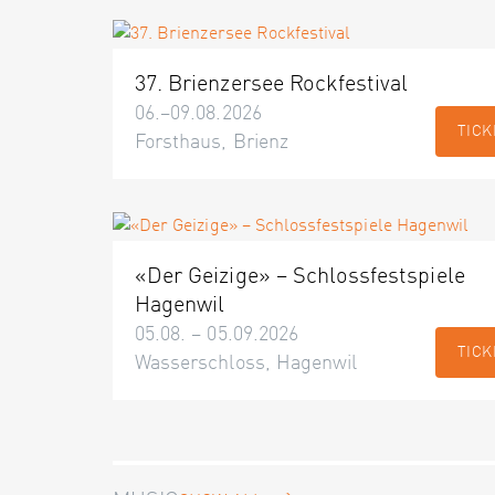
37. Brienzersee Rockfestival
06.–09.08.2026
TICK
Forsthaus, Brienz
«Der Geizige» – Schlossfestspiele
Hagenwil
05.08. – 05.09.2026
TICK
Wasserschloss, Hagenwil