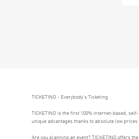
TICKETINO - Everybody's Ticketing
TICKETINO is the first 100% internet-based, self-
unique advantages thanks to absolute low prices 
Are you planning an event? TICKETINO offers the e