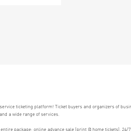
service ticketing platform! Ticket buyers and organizers of bus
and a wide range of services.
ntire package: online advance sale (print @ home tickets), 24/7 