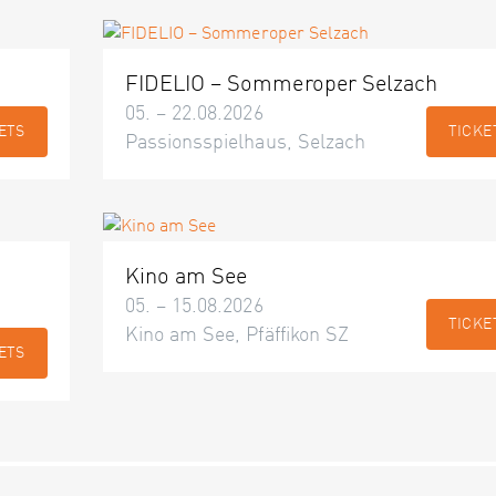
FIDELIO – Sommeroper Selzach
05. – 22.08.2026
ETS
TICKE
Passionsspielhaus, Selzach
Kino am See
05. – 15.08.2026
TICKE
Kino am See, Pfäffikon SZ
ETS