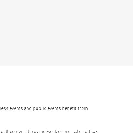
iness events and public events benefit from
call center a large network of pre-sales offices,