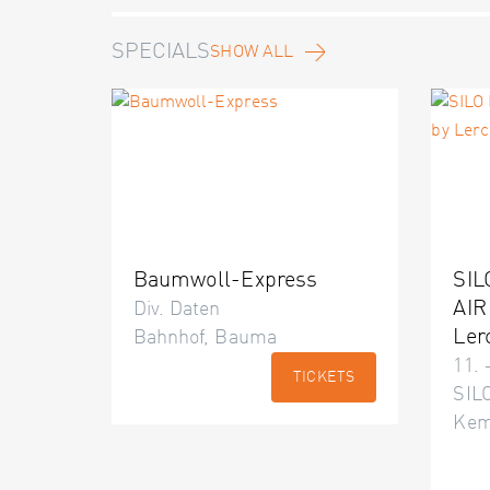
SPECIALS
SHOW ALL
Baumwoll-Express
SIL
AIR
Div. Daten
Ler
Bahnhof, Bauma
11. 
TICKETS
SILO
Kem