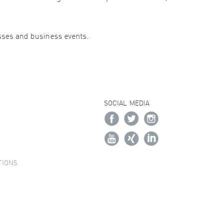
esses and business events.
SOCIAL MEDIA
TIONS