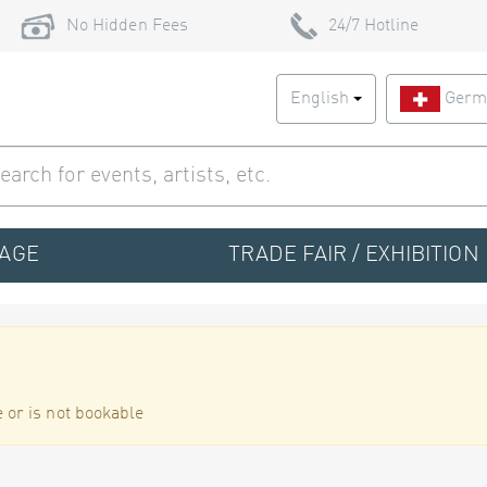
No Hidden Fees
24/7 Hotline
English
Germ
TAGE
TRADE FAIR / EXHIBITION
 or is not bookable