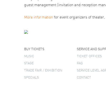
guest management (invitation and reception man
More information
for event organizers of theater,
BUY TICKETS
SERVICE AND SUP
MUSIC
TICKET OFFICES
STAGE
FAQ
TRADE FAIR / EXHIBITION
SERVICE LEVEL A
SPECIALS
CONTACT