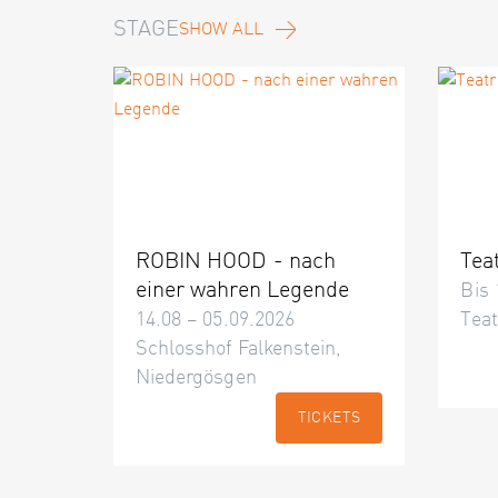
STAGE
SHOW ALL
ROBIN HOOD - nach
Tea
einer wahren Legende
Bis 
14.08 – 05.09.2026
Teat
Schlosshof Falkenstein,
Niedergösgen
TICKETS