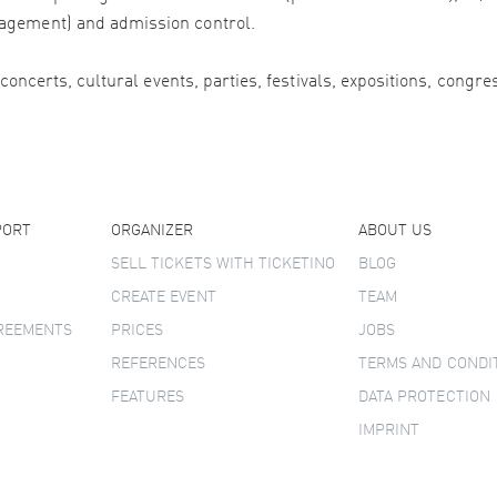
agement) and admission control.
 concerts, cultural events, parties, festivals, expositions, congr
PORT
ORGANIZER
ABOUT US
SELL TICKETS WITH TICKETINO
BLOG
CREATE EVENT
TEAM
GREEMENTS
PRICES
JOBS
REFERENCES
TERMS AND CONDI
FEATURES
DATA PROTECTION
IMPRINT