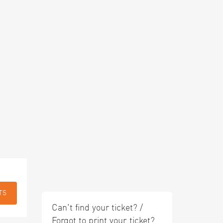
TS
Can't find your ticket? /
Forgot to print your ticket?