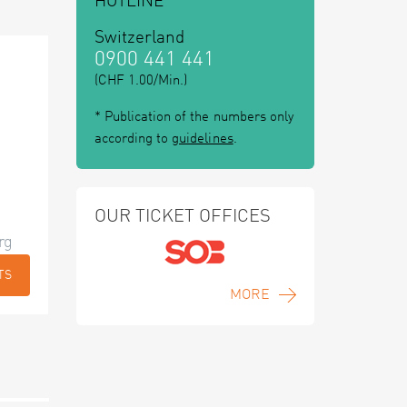
HOTLINE
Switzerland
0900 441 441
(CHF 1.00/Min.)
* Publication of the numbers only
according to
guidelines
.
OUR TICKET OFFICES
rg
TS
MORE