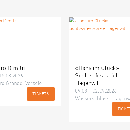
tro Dimitri
«Hans im Glück» –
Schlossfestspiele
15.08.2026
Hagenwil
ro Grande, Verscio
09.08 – 02.09.2026
TICKETS
Wasserschloss, Hagenw
TICKE