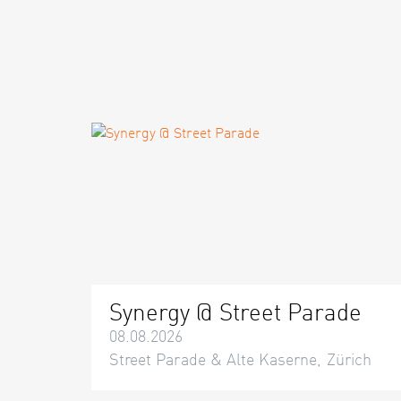
Synergy @ Street Parade
08.08.2026
Street Parade & Alte Kaserne, Zürich