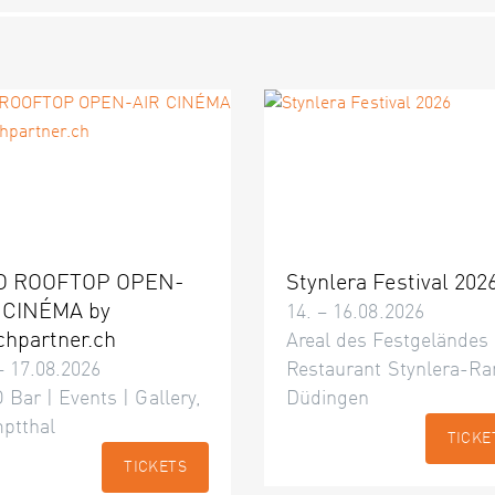
O ROOFTOP OPEN-
Stynlera Festival 202
 CINÉMA by
14. – 16.08.2026
chpartner.ch
Areal des Festgeländes
– 17.08.2026
Restaurant Stynlera-Ra
 Bar | Events | Gallery,
Düdingen
ptthal
TICKE
TICKETS