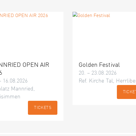
NNRIED OPEN AIR
Golden Festival
6
20. – 23.08.2026
– 16.08.2026
Ref. Kirche Tal, Herrlibe
latz Mannried,
TICKE
isimmen
TICKETS