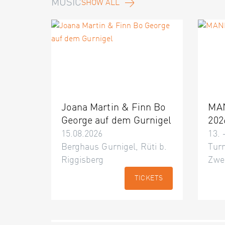
MUSIC
SHOW ALL
Joana Martin & Finn Bo
MA
George auf dem Gurnigel
202
15.08.2026
13. 
Berghaus Gurnigel, Rüti b.
Turn
Riggisberg
Zwe
TICKETS