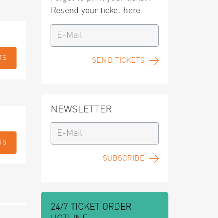
Resend your ticket here
TS
SEND TICKETS
NEWSLETTER
TS
SUBSCRIBE
24/7 TICKET ORDER