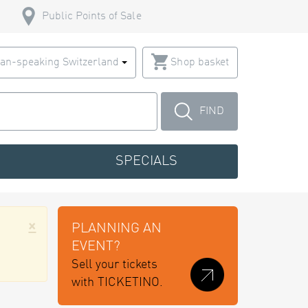
Public Points of Sale
an-speaking Switzerland
Shop basket
FIND
SPECIALS
×
PLANNING AN
EVENT?
Sell your tickets
with TICKETINO.