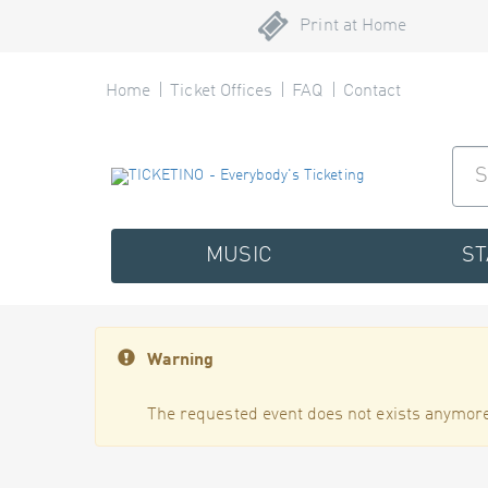
Print at Home
Home
Ticket Offices
FAQ
Contact
MUSIC
S
Warning
The requested event does not exists anymore