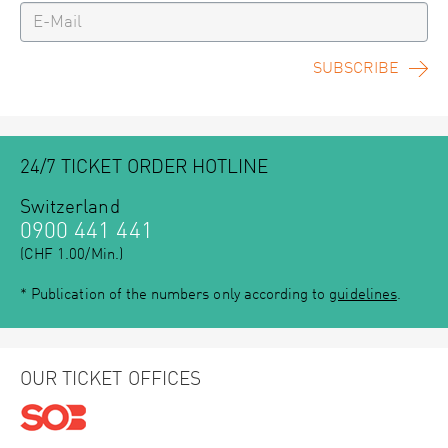
SUBSCRIBE
24/7 TICKET ORDER HOTLINE
Switzerland
0900 441 441
(CHF 1.00/Min.)
* Publication of the numbers only according to
guidelines
.
OUR TICKET OFFICES