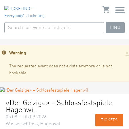
FIND
×
Warning
The requested event does not exists anymore or is not
bookable
«Der Geizige» – Schlossfestspiele
Hagenwil
05.08. – 05.09.2026
TICKETS
Wasserschloss, Hagenwil