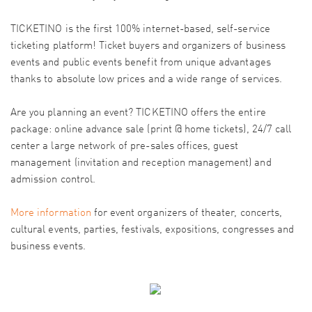
TICKETINO is the first 100% internet-based, self-service
ticketing platform! Ticket buyers and organizers of business
events and public events benefit from unique advantages
thanks to absolute low prices and a wide range of services.
Are you planning an event? TICKETINO offers the entire
package: online advance sale (print @ home tickets), 24/7 call
center a large network of pre-sales offices, guest
management (invitation and reception management) and
admission control.
More information
for event organizers of theater, concerts,
cultural events, parties, festivals, expositions, congresses and
business events.