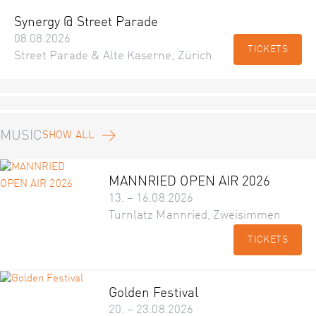
Synergy @ Street Parade
08.08.2026
TICKETS
Street Parade & Alte Kaserne, Zürich
MUSIC
SHOW ALL
MANNRIED OPEN AIR 2026
13. – 16.08.2026
Turnlatz Mannried, Zweisimmen
TICKETS
Golden Festival
20. – 23.08.2026