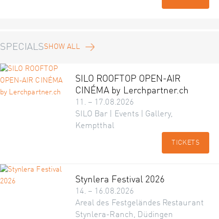
SPECIALS
SHOW ALL
SILO ROOFTOP OPEN-AIR
CINÉMA by Lerchpartner.ch
11. – 17.08.2026
SILO Bar | Events | Gallery,
Kemptthal
TICKETS
Stynlera Festival 2026
14. – 16.08.2026
Areal des Festgeländes Restaurant
Stynlera-Ranch, Düdingen