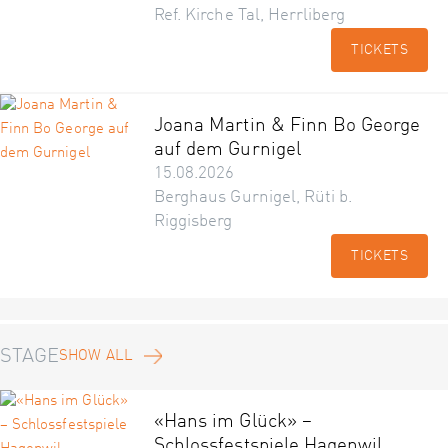
Ref. Kirche Tal, Herrliberg
TICKETS
Joana Martin & Finn Bo George
auf dem Gurnigel
15.08.2026
Berghaus Gurnigel, Rüti b.
Riggisberg
TICKETS
STAGE
SHOW ALL
«Hans im Glück» –
Schlossfestspiele Hagenwil