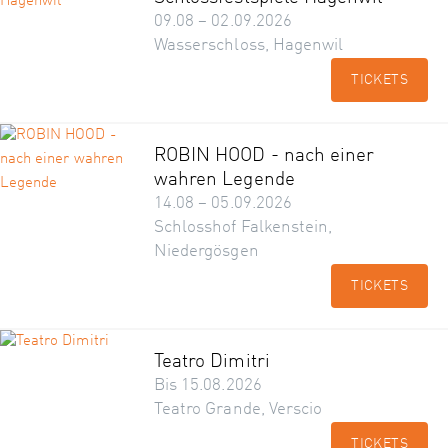
09.08 – 02.09.2026
Wasserschloss, Hagenwil
TICKETS
ROBIN HOOD - nach einer
wahren Legende
14.08 – 05.09.2026
Schlosshof Falkenstein,
Niedergösgen
TICKETS
Teatro Dimitri
Bis 15.08.2026
Teatro Grande, Verscio
TICKETS