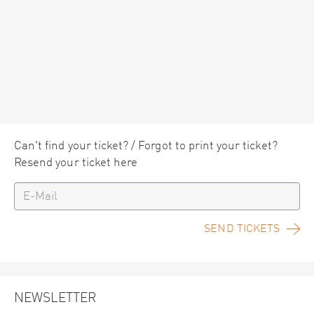
Can't find your ticket? / Forgot to print your ticket?
Resend your ticket here
SEND TICKETS
NEWSLETTER