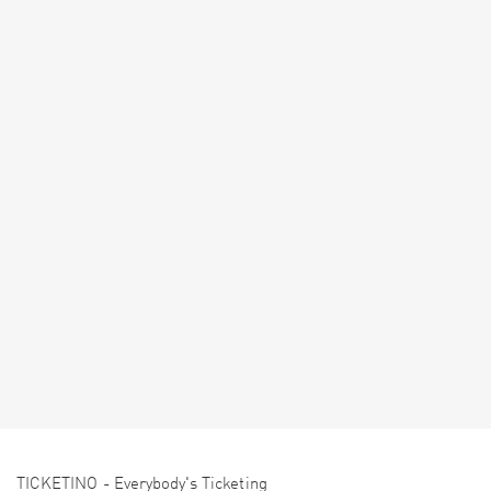
TICKETINO - Everybody's Ticketing