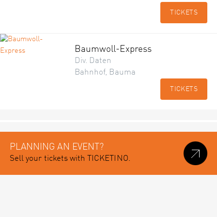
TICKETS
Baumwoll-Express
Div. Daten
Bahnhof, Bauma
TICKETS
PLANNING AN EVENT?
Sell your tickets with TICKETINO.