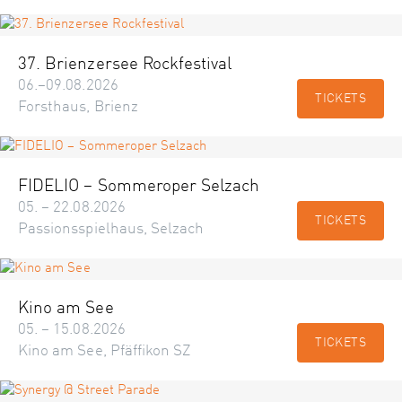
37. Brienzersee Rockfestival
06.–09.08.2026
TICKETS
Forsthaus, Brienz
FIDELIO – Sommeroper Selzach
05. – 22.08.2026
TICKETS
Passionsspielhaus, Selzach
Kino am See
05. – 15.08.2026
TICKETS
Kino am See, Pfäffikon SZ