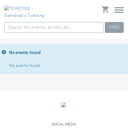
FIND
No events found
No events found
SOCIAL MEDIA