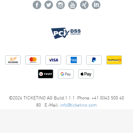
©2026 TICKETINO AG Build:1.1.1 Phone: +41 (0)43 500 40
80 E-Mail:
info@ticketino.com