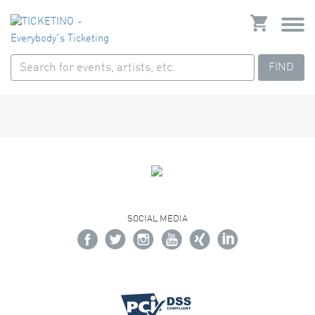
FIND
SOCIAL MEDIA