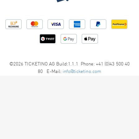
©2026 TICKETINO AG Build:1.1.1 Phone: +41 (0)43 500 40
80 E-Mail:
info@ticketino.com