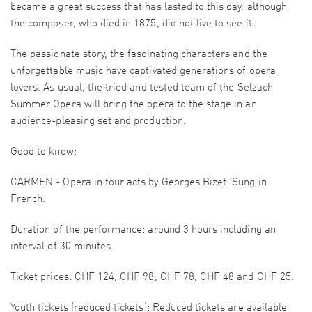
became a great success that has lasted to this day, although
the composer, who died in 1875, did not live to see it.
The passionate story, the fascinating characters and the
unforgettable music have captivated generations of opera
lovers. As usual, the tried and tested team of the Selzach
Summer Opera will bring the opera to the stage in an
audience-pleasing set and production.
Good to know:
CARMEN - Opera in four acts by Georges Bizet. Sung in
French.
Duration of the performance: around 3 hours including an
interval of 30 minutes.
Ticket prices: CHF 124, CHF 98, CHF 78, CHF 48 and CHF 25.
Youth tickets (reduced tickets): Reduced tickets are available