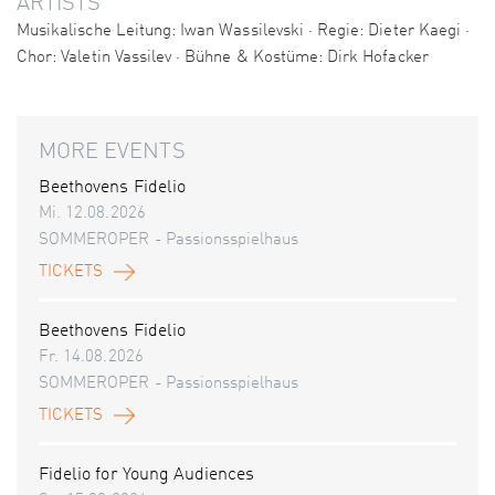
ARTISTS
Musikalische Leitung: Iwan Wassilevski · Regie: Dieter Kaegi ·
Chor: Valetin Vassilev · Bühne & Kostüme: Dirk Hofacker
MORE EVENTS
Beethovens Fidelio
Mi. 12.08.2026
SOMMEROPER - Passionsspielhaus
TICKETS
Beethovens Fidelio
Fr. 14.08.2026
SOMMEROPER - Passionsspielhaus
TICKETS
Fidelio for Young Audiences