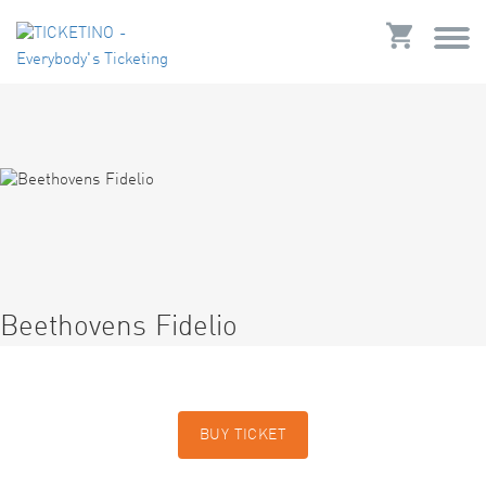
Beethovens Fidelio
BUY TICKET