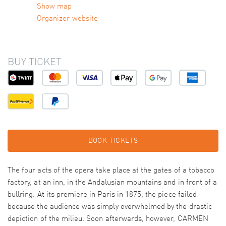
Show map
Organizer website
BUY TICKET
BOOK TICKETS
The four acts of the opera take place at the gates of a tobacco
factory, at an inn, in the Andalusian mountains and in front of a
bullring. At its premiere in Paris in 1875, the piece failed
because the audience was simply overwhelmed by the drastic
depiction of the milieu. Soon afterwards, however, CARMEN