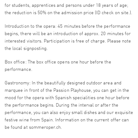
for students, apprentices and persons under 18 years of age;
the reduction is 50% on the admission price (ID check on site.).
Introduction to the opera: 45 minutes before the performance
begins, there will be an introduction of approx. 20 minutes for
interested visitors. Participation is free of charge. Please note
the local signposting.
Box office: The box office opens one hour before the
performance.
Gastronomy: In the beautifully designed outdoor area and
marquee in front of the Passion Playhouse, you can get in the
mood for the opera with Spanish specialities one hour before
the performance begins. During the interval or after the
performance, you can also enjoy small dishes and our exquisite
festive wine from Spain. Information on the current offer can
be found at sommeroper.ch.