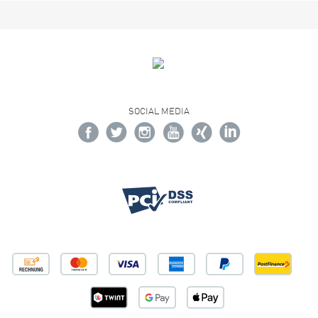
SOCIAL MEDIA