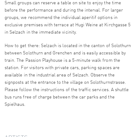
Small groups can reserve a table on site to enjoy the time
before the performance and during the interval. For larger
groups, we recommend the individual aperitif options in
exclusive premises with terrace at Hugi Weine at Kirchgasse 5
in Selzach in the immediate vicinity.
How to get there: Selzach is located in the canton of Solothurn
between Solothurn and Grenchen and is easily accessible by
train. The Passion Playhouse is a 5-minute walk from the
station. For visitors with private cars, parking spaces are
available in the industrial area of Selzach. Observe the
signposts at the entrance to the village on Solothurnstrasse.
Please follow the instructions of the traffic services. A shuttle
bus runs free of charge between the car parks and the
Spielhaus.