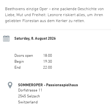
Beethovens einzige Oper – eine packende Geschichte von
Liebe, Mut und Freiheit: Leonore riskiert alles, um ihren
geliebten Florestan aus dem Kerker zu retten.
Saturday, 8. August 2026
Doors open
18:00
Begin
19:30
End
22:00
SOMMEROPER - Passionsspielhaus
Dorfstrasse 11
2545 Selzach
Switzerland