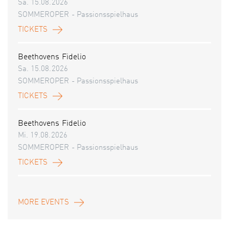
Sa. 15.08.2026
SOMMEROPER - Passionsspielhaus
TICKETS
Beethovens Fidelio
Sa. 15.08.2026
SOMMEROPER - Passionsspielhaus
TICKETS
Beethovens Fidelio
Mi. 19.08.2026
SOMMEROPER - Passionsspielhaus
TICKETS
MORE EVENTS