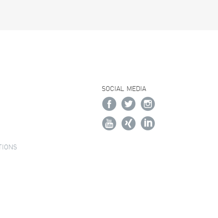
SOCIAL MEDIA
TIONS