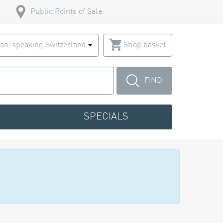
Public Points of Sale
an-speaking Switzerland
Shop basket
FIND
SPECIALS