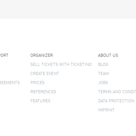
PORT
ORGANIZER
ABOUT US
SELL TICKETS WITH TICKETINO
BLOG
CREATE EVENT
TEAM
GREEMENTS
PRICES
JOBS
REFERENCES
TERMS AND CONDI
FEATURES
DATA PROTECTION
IMPRINT