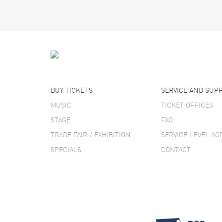
BUY TICKETS
SERVICE AND SUP
MUSIC
TICKET OFFICES
STAGE
FAQ
TRADE FAIR / EXHIBITION
SERVICE LEVEL A
SPECIALS
CONTACT