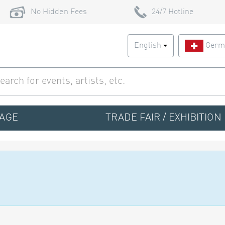
No Hidden Fees
24/7 Hotline
English
Germ
TAGE
TRADE FAIR / EXHIBITION