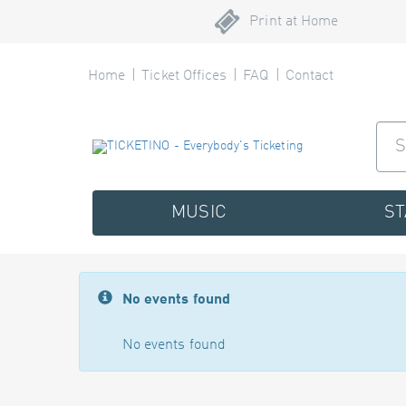
Print at Home
Home
Ticket Offices
FAQ
Contact
MUSIC
S
No events found
No events found