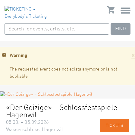
FIND
×
Warning
The requested event does not exists anymore or is not
bookable
«Der Geizige» – Schlossfestspiele
Hagenwil
05.08. – 05.09.2026
TICKETS
Wasserschloss, Hagenwil