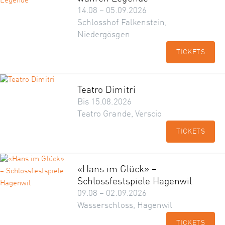
14.08 – 05.09.2026
Schlosshof Falkenstein,
Niedergösgen
TICKETS
Teatro Dimitri
Bis 15.08.2026
Teatro Grande, Verscio
TICKETS
«Hans im Glück» –
Schlossfestspiele Hagenwil
09.08 – 02.09.2026
Wasserschloss, Hagenwil
TICKETS