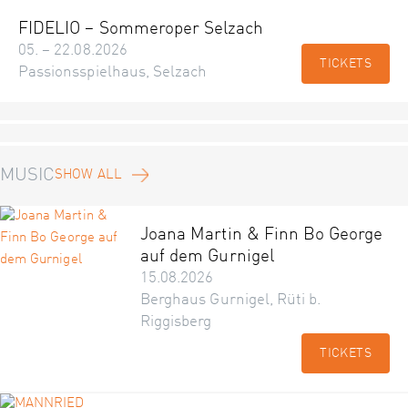
FIDELIO – Sommeroper Selzach
05. – 22.08.2026
TICKETS
Passionsspielhaus, Selzach
MUSIC
SHOW ALL
Joana Martin & Finn Bo George
auf dem Gurnigel
15.08.2026
Berghaus Gurnigel, Rüti b.
Riggisberg
TICKETS