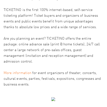
TICKETINO is the first 100% internet-based, self-service
ticketing platform! Ticket buyers and organizers of business
events and public events benefit from unique advantages
thanks to absolute low prices and a wide range of services.
Are you planning an event? TICKETINO offers the entire
package: online advance sale (print @ home tickets), 24/7 call
center a large network of pre-sales offices, guest
management (invitation and reception management) and
admission control.
More information
for event organizers of theater, concerts,
cultural events, parties, festivals, expositions, congresses and
business events.