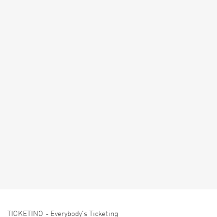
TICKETINO - Everybody's Ticketing