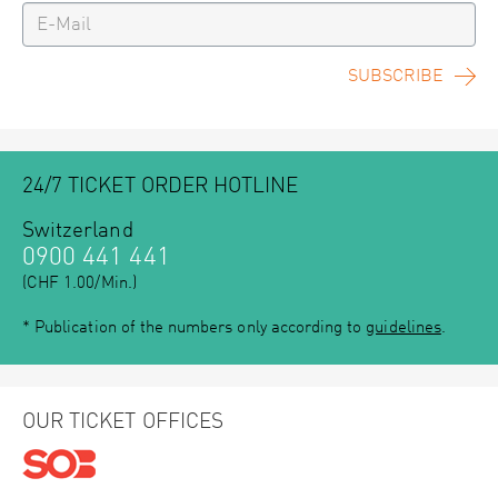
SUBSCRIBE
24/7 TICKET ORDER HOTLINE
Switzerland
0900 441 441
(CHF 1.00/Min.)
* Publication of the numbers only according to
guidelines
.
OUR TICKET OFFICES