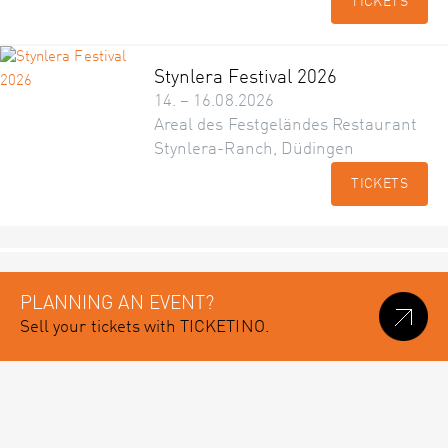
TICKETS
Stynlera Festival 2026
14. – 16.08.2026
Areal des Festgeländes Restaurant
Stynlera-Ranch, Düdingen
TICKETS
PLANNING AN EVENT?
Sell your tickets with TICKETINO.