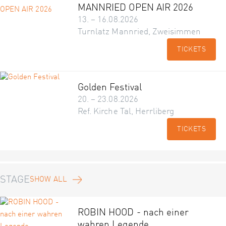
MANNRIED OPEN AIR 2026
13. – 16.08.2026
Turnlatz Mannried, Zweisimmen
TICKETS
Golden Festival
20. – 23.08.2026
Ref. Kirche Tal, Herrliberg
TICKETS
STAGE
SHOW ALL
ROBIN HOOD - nach einer
wahren Legende