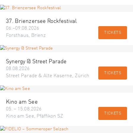
37. Brienzersee Rockfestival
06.–09.08.2026
TICKETS
Forsthaus, Brienz
Synergy @ Street Parade
08.08.2026
TICKETS
Street Parade & Alte Kaserne, Zürich
Kino am See
05. – 15.08.2026
TICKETS
Kino am See, Pfäffikon SZ