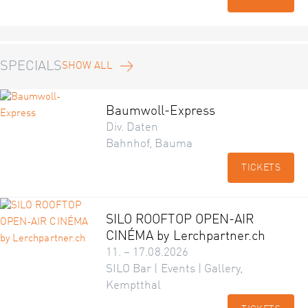
SPECIALS
SHOW ALL
Baumwoll-Express
Div. Daten
Bahnhof, Bauma
TICKETS
SILO ROOFTOP OPEN-AIR
CINÉMA by Lerchpartner.ch
11. – 17.08.2026
SILO Bar | Events | Gallery,
Kemptthal