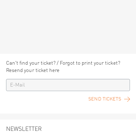
Can't find your ticket? / Forgot to print your ticket?
Resend your ticket here
SEND TICKETS
NEWSLETTER