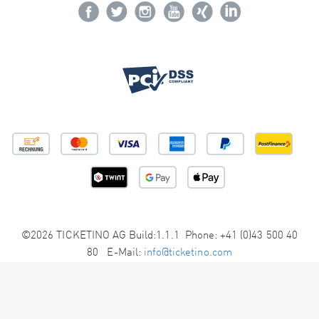
©2026 TICKETINO AG Build:1.1.1 Phone: +41 (0)43 500 40
80 E-Mail:
info@ticketino.com