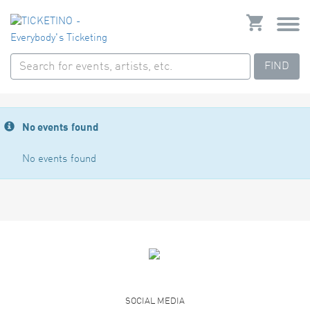
FIND
No events found
No events found
SOCIAL MEDIA