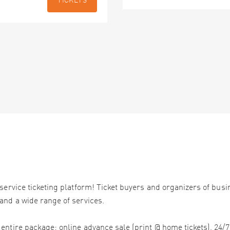
TICKETS
service ticketing platform! Ticket buyers and organizers of bus
and a wide range of services.
ntire package: online advance sale (print @ home tickets), 24/7 