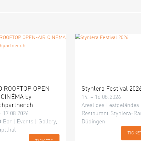
O ROOFTOP OPEN-
Stynlera Festival 202
 CINÉMA by
14. – 16.08.2026
chpartner.ch
Areal des Festgeländes
– 17.08.2026
Restaurant Stynlera-Ra
 Bar | Events | Gallery,
Düdingen
ptthal
TICKE