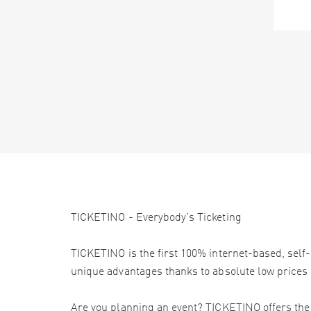
TICKETINO - Everybody's Ticketing
TICKETINO is the first 100% internet-based, self-
unique advantages thanks to absolute low prices 
Are you planning an event? TICKETINO offers the e