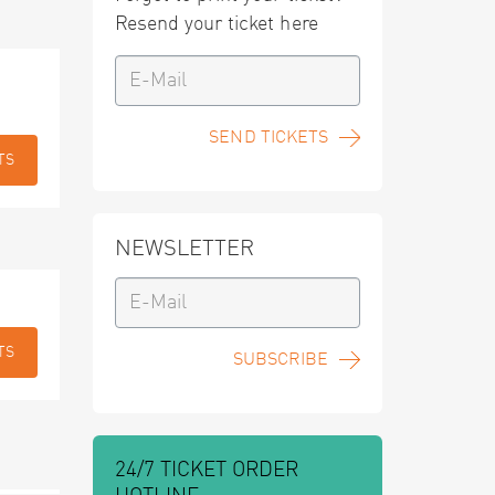
Resend your ticket here
SEND TICKETS
TS
NEWSLETTER
TS
SUBSCRIBE
24/7 TICKET ORDER