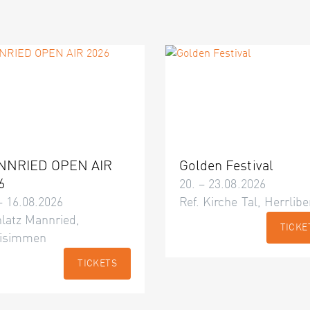
NNRIED OPEN AIR
Golden Festival
6
20. – 23.08.2026
– 16.08.2026
Ref. Kirche Tal, Herrlibe
latz Mannried,
TICKE
isimmen
TICKETS