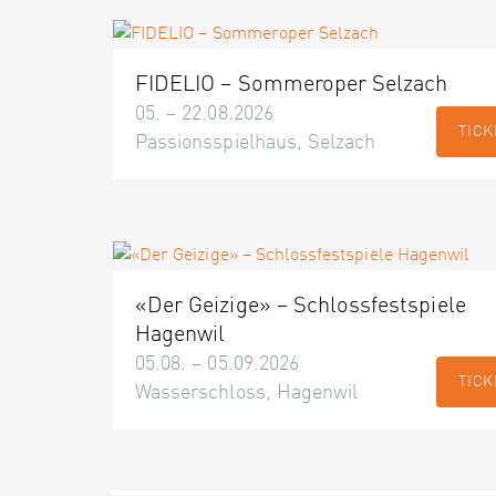
FIDELIO – Sommeroper Selzach
05. – 22.08.2026
TICK
Passionsspielhaus, Selzach
«Der Geizige» – Schlossfestspiele
Hagenwil
05.08. – 05.09.2026
TICK
Wasserschloss, Hagenwil