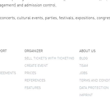
agement) and admission control.
 concerts, cultural events, parties, festivals, expositions, congr
PORT
ORGANIZER
ABOUT US
SELL TICKETS WITH TICKETINO
BLOG
CREATE EVENT
TEAM
GREEMENTS
PRICES
JOBS
REFERENCES
TERMS AND CONDI
FEATURES
DATA PROTECTION
IMPRINT