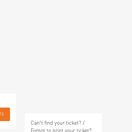
TS
Can't find your ticket? /
Forgot to print your ticket?