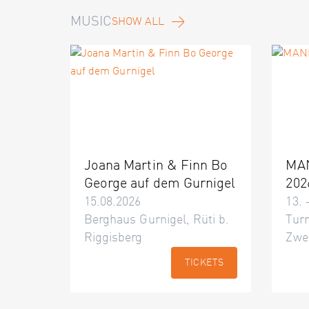
MUSIC
SHOW ALL
Joana Martin & Finn Bo
MA
George auf dem Gurnigel
202
15.08.2026
13. 
Berghaus Gurnigel, Rüti b.
Turn
Riggisberg
Zwe
TICKETS