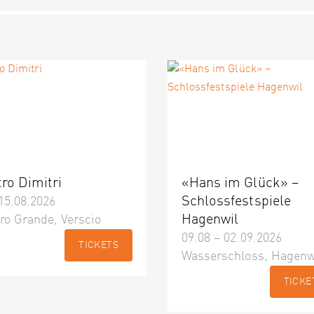
tro Dimitri
«Hans im Glück» –
Schlossfestspiele
15.08.2026
Hagenwil
ro Grande, Verscio
09.08 – 02.09.2026
TICKETS
Wasserschloss, Hagenw
TICKE