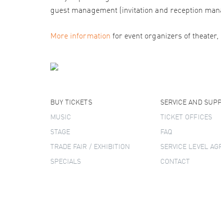
guest management (invitation and reception man
More information
for event organizers of theater,
BUY TICKETS
SERVICE AND SUP
MUSIC
TICKET OFFICES
STAGE
FAQ
TRADE FAIR / EXHIBITION
SERVICE LEVEL A
SPECIALS
CONTACT