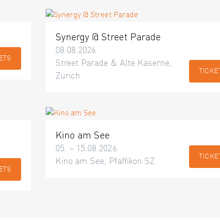
Synergy @ Street Parade
08.08.2026
ETS
Street Parade & Alte Kaserne,
TICKE
Zürich
Kino am See
05. – 15.08.2026
TICKE
Kino am See, Pfäffikon SZ
ETS