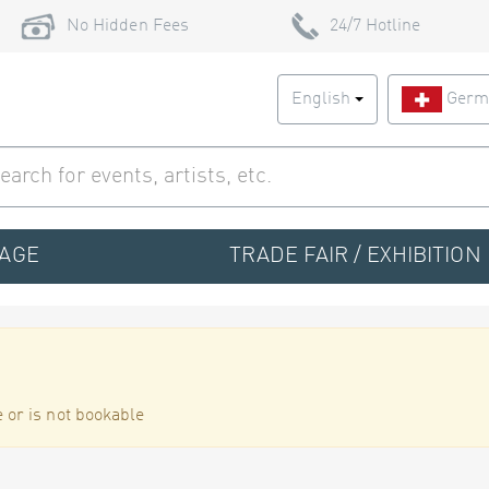
No Hidden Fees
24/7 Hotline
English
Germ
TAGE
TRADE FAIR / EXHIBITION
 or is not bookable