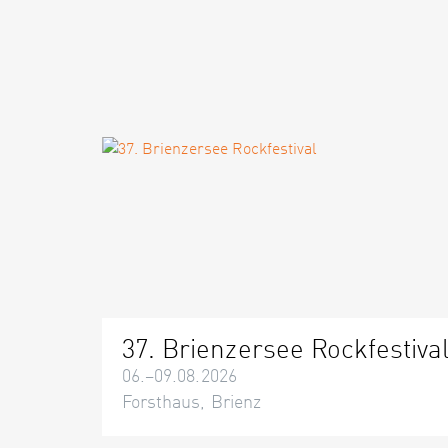
37. Brienzersee Rockfestiva
06.–09.08.2026
Forsthaus, Brienz