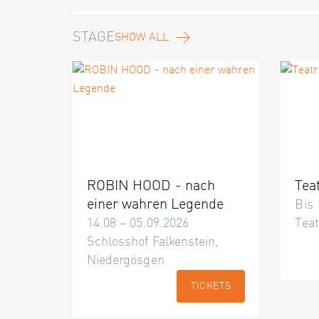
STAGE
SHOW ALL
ROBIN HOOD - nach
Tea
einer wahren Legende
Bis 
14.08 – 05.09.2026
Teat
Schlosshof Falkenstein,
Niedergösgen
TICKETS