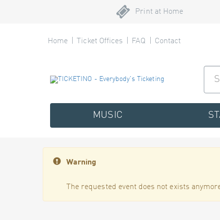
Print at Home
Home
Ticket Offices
FAQ
Contact
MUSIC
S
Warning
The requested event does not exists anymore