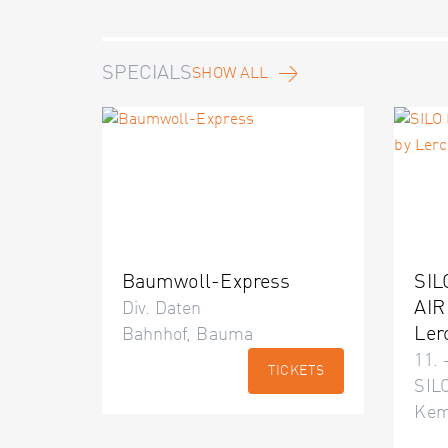
SPECIALS
SHOW ALL
Baumwoll-Express
SIL
AIR
Div. Daten
Ler
Bahnhof, Bauma
11. 
TICKETS
SILO
Kem