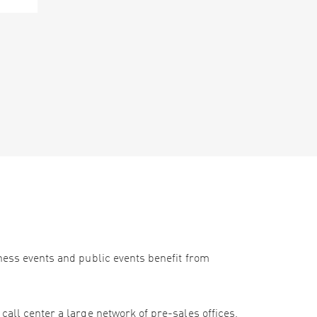
iness events and public events benefit from
call center a large network of pre-sales offices,