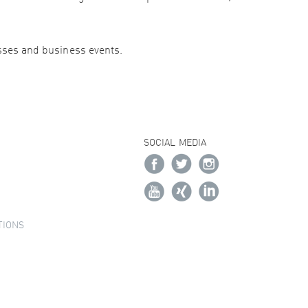
esses and business events.
SOCIAL MEDIA
TIONS