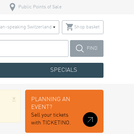
Public Points of Sale
an-speaking Switzerland
Shop basket
FIND
SPECIALS
×
PLANNING AN
EVENT?
Sell your tickets
with TICKETINO.