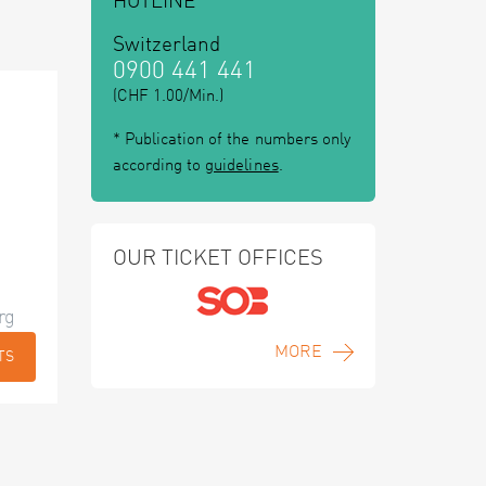
HOTLINE
Switzerland
0900 441 441
(CHF 1.00/Min.)
* Publication of the numbers only
according to
guidelines
.
OUR TICKET OFFICES
rg
MORE
TS