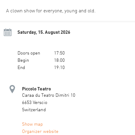
A clown show for everyone, young and old.
Saturday, 15. August 2026
Doors open
17:50
Begin
18:00
End
19:10
Piccolo Teatro
Caraa du Teatro Dimitri 10
6653 Verscio
Switzerland
Show map
Organizer website