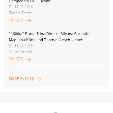
Compagnia DUE “Avanti”
Di. 11.08.2026
Piccolo Teatro
TICKETS
"Mükka" Band; Nina Dimitri, Silvana Gargiulo,
Madlaina Küng and Thomas Aeschbacher
Di. 11.08.2026
Teatro Grande
TICKETS
MORE EVENTS