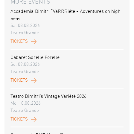
MORE EVENTS
Accademia Dimitri “VaRRRiéte - Adventures on high
Seas”
Sa. 08.08.2026
Teatro Grande
TICKETS
Cabaret Sorelle Forelle
So. 09.08.2026
Teatro Grande
TICKETS
Teatro Dimitri’s Vintage Variété 2026
Mo. 10.08.2026
Teatro Grande
TICKETS