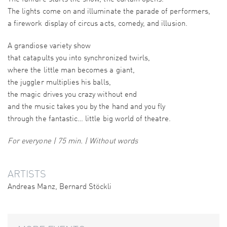
The lights come on and illuminate the parade of performers,
a firework display of circus acts, comedy, and illusion.
A grandiose variety show
that catapults you into synchronized twirls,
where the little man becomes a giant,
the juggler multiplies his balls,
the magic drives you crazy without end
and the music takes you by the hand and you fly
through the fantastic… little big world of theatre.
For everyone | 75 min. | Without words
ARTISTS
Andreas Manz, Bernard Stöckli