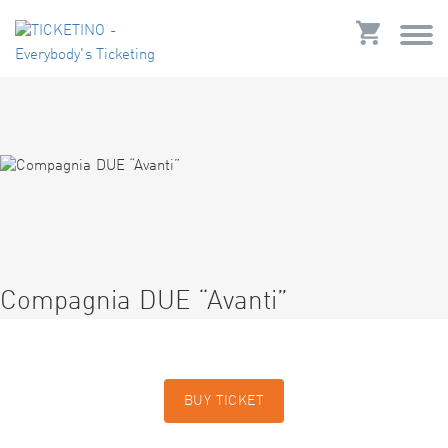
Compagnia DUE “Avanti”
BUY TICKET