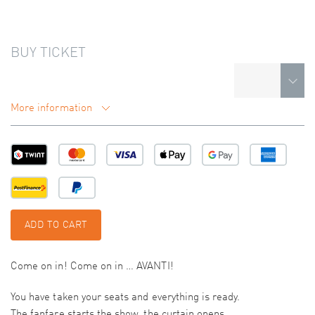
BUY TICKET
More information
ADD TO CART
Come on in! Come on in … AVANTI!
You have taken your seats and everything is ready.
The fanfare starts the show, the curtain opens.