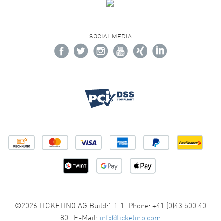
SOCIAL MEDIA
©2026 TICKETINO AG Build:1.1.1 Phone: +41 (0)43 500 40
80 E-Mail:
info@ticketino.com