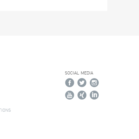
SOCIAL MEDIA
TIONS