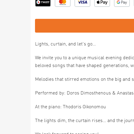
Lights, curtain, and let's go…
We invite you to a unique musical evening dedi
beloved songs that have shaped generations, w
Melodies that stirred emotions on the big and s
Performed by: Doros Dimosthenous & Anastas
At the piano: Thodoris Oikonomou
The lights dim, the curtain rises… and the jour