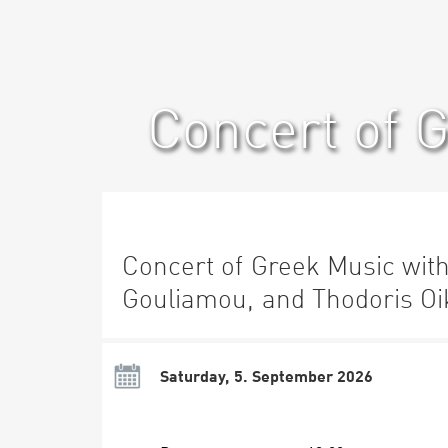
Concert of 
Concert of Greek Music wit
Gouliamou, and Thodoris Oi
Saturday, 5. September 2026