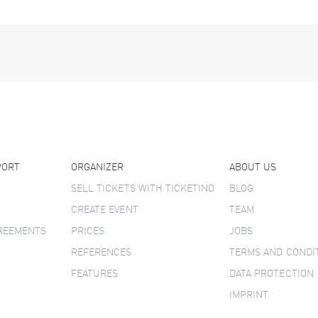
PORT
ORGANIZER
ABOUT US
SELL TICKETS WITH TICKETINO
BLOG
CREATE EVENT
TEAM
GREEMENTS
PRICES
JOBS
REFERENCES
TERMS AND CONDI
FEATURES
DATA PROTECTION
IMPRINT