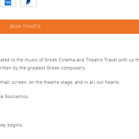
BOOK TICKETS
cated to the music of Greek Cinema and Theatre.Travel with us 
ritten by the greatest Greek composers.
mall screen, on the theatre stage, and in all our hearts.
ia Gouliamou
ney begins.