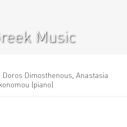
Greek Music
h Doros Dimosthenous, Anastasia
konomou (piano)