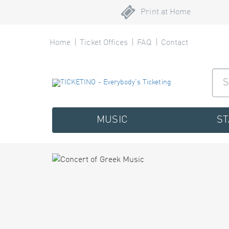
Print at Home
Home
Ticket Offices
FAQ
Contact
MUSIC
S