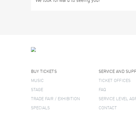
We look forward to seeing you!
BUY TICKETS
SERVICE AND SUP
MUSIC
TICKET OFFICES
STAGE
FAQ
TRADE FAIR / EXHIBITION
SERVICE LEVEL A
SPECIALS
CONTACT