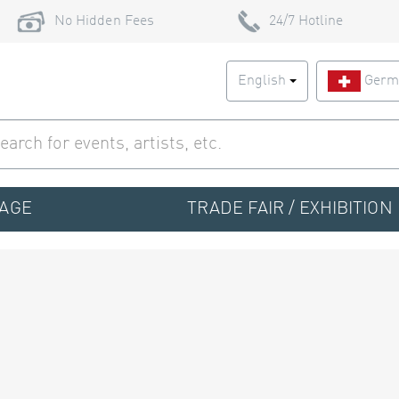
No Hidden Fees
24/7 Hotline
English
Germ
TAGE
TRADE FAIR / EXHIBITION