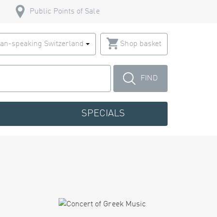
Public Points of Sale
an-speaking Switzerland
Shop basket
FIND
SPECIALS