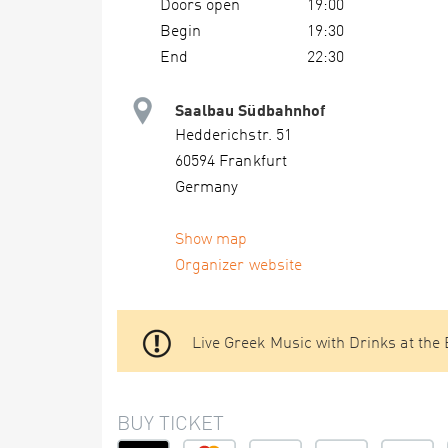
Doors open
19:00
Begin
19:30
End
22:30
Saalbau Südbahnhof
Hedderichstr. 51
60594 Frankfurt
Germany
Show map
Organizer website
Live Greek Music with Drinks at the
BUY TICKET