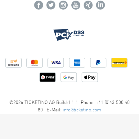
©2026 TICKETINO AG Build:1.1.1 Phone: +41 (0)43 500 40
80 E-Mail:
info@ticketino.com