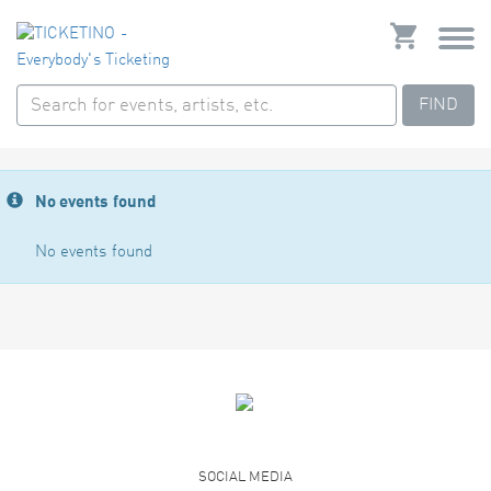
FIND
No events found
No events found
SOCIAL MEDIA