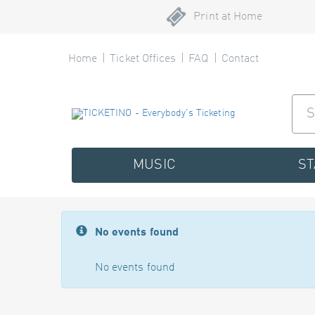
Print at Home
Home
Ticket Offices
FAQ
Contact
MUSIC
S
No events found
No events found