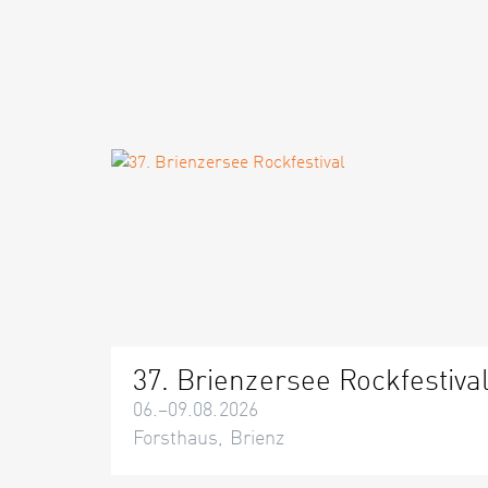
37. Brienzersee Rockfestiva
06.–09.08.2026
Forsthaus, Brienz