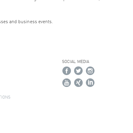
esses and business events.
SOCIAL MEDIA
TIONS