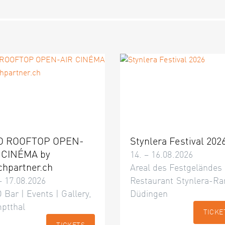
O ROOFTOP OPEN-
Stynlera Festival 202
 CINÉMA by
14. – 16.08.2026
chpartner.ch
Areal des Festgeländes
– 17.08.2026
Restaurant Stynlera-Ra
 Bar | Events | Gallery,
Düdingen
ptthal
TICKE