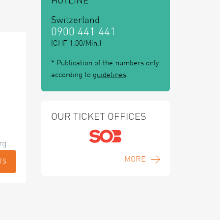
HOTLINE
Switzerland
0900 441 441
(CHF 1.00/Min.)
* Publication of the numbers only
according to
guidelines
.
OUR TICKET OFFICES
rg
MORE
TS