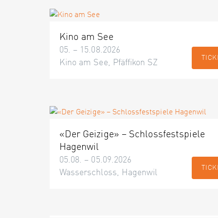
Kino am See
05. – 15.08.2026
TICK
Kino am See, Pfäffikon SZ
«Der Geizige» – Schlossfestspiele
Hagenwil
05.08. – 05.09.2026
TICK
Wasserschloss, Hagenwil