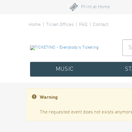
Print at Home
Home
Ticket Offices
FAQ
Contact
MUSIC
S
Warning
The requested event does not exists anymore