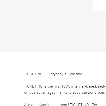
TICKETINO - Everybody's Ticketing
TICKETINO is the first 100% internet-based, self-
unique advantages thanks to absolute low prices 
Are you planning an event? TICKETINO offers the e