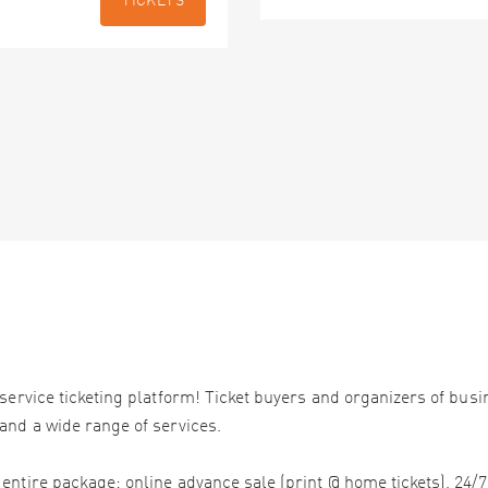
TICKETS
service ticketing platform! Ticket buyers and organizers of bus
and a wide range of services.
ntire package: online advance sale (print @ home tickets), 24/7 