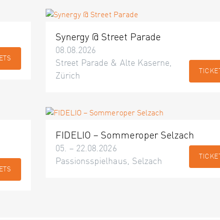
Synergy @ Street Parade
08.08.2026
ETS
Street Parade & Alte Kaserne,
TICKE
Zürich
FIDELIO – Sommeroper Selzach
05. – 22.08.2026
TICKE
Passionsspielhaus, Selzach
ETS