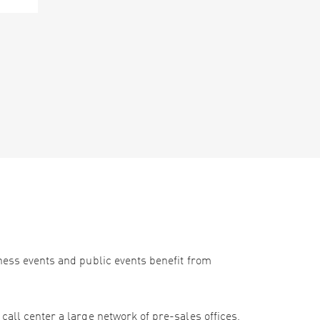
iness events and public events benefit from
call center a large network of pre-sales offices,