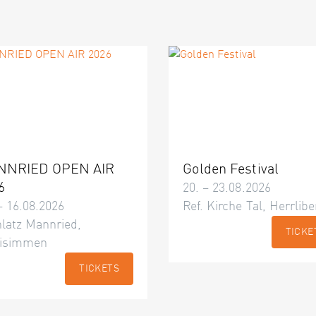
NNRIED OPEN AIR
Golden Festival
6
20. – 23.08.2026
– 16.08.2026
Ref. Kirche Tal, Herrlibe
latz Mannried,
TICKE
isimmen
TICKETS