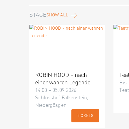
STAGE
SHOW ALL
ROBIN HOOD - nach
Tea
einer wahren Legende
Bis 
14.08 – 05.09.2026
Teat
Schlosshof Falkenstein,
Niedergösgen
TICKETS