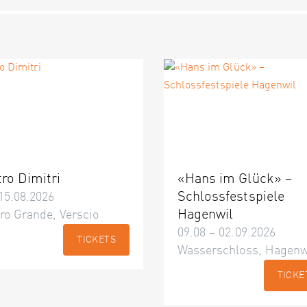
tro Dimitri
«Hans im Glück» –
Schlossfestspiele
15.08.2026
Hagenwil
ro Grande, Verscio
09.08 – 02.09.2026
TICKETS
Wasserschloss, Hagenw
TICKE