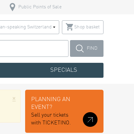
Public Points of Sale
an-speaking Switzerland
Shop basket
FIND
SPECIALS
×
PLANNING AN
EVENT?
Sell your tickets
with TICKETINO.