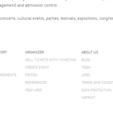
agement) and admission control.
 concerts, cultural events, parties, festivals, expositions, congr
PORT
ORGANIZER
ABOUT US
SELL TICKETS WITH TICKETINO
BLOG
CREATE EVENT
TEAM
GREEMENTS
PRICES
JOBS
REFERENCES
TERMS AND CONDI
FEATURES
DATA PROTECTION
IMPRINT