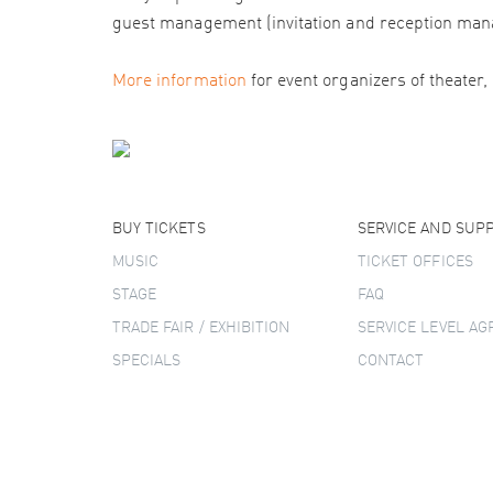
guest management (invitation and reception man
More information
for event organizers of theater,
BUY TICKETS
SERVICE AND SUP
MUSIC
TICKET OFFICES
STAGE
FAQ
TRADE FAIR / EXHIBITION
SERVICE LEVEL A
SPECIALS
CONTACT