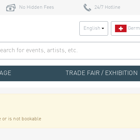
No Hidden Fees
24/7 Hotline
English
Germ
TAGE
TRADE FAIR / EXHIBITION
 or is not bookable