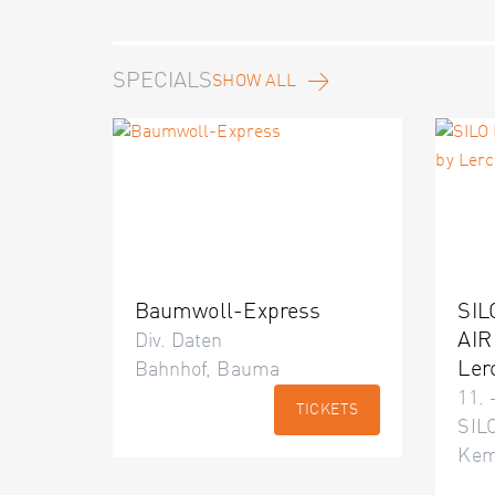
SPECIALS
SHOW ALL
Baumwoll-Express
SIL
AIR
Div. Daten
Ler
Bahnhof, Bauma
11. 
TICKETS
SILO
Kem