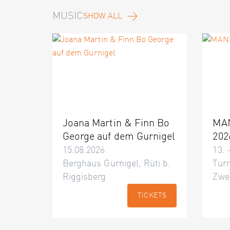
MUSIC
SHOW ALL
Joana Martin & Finn Bo
MA
George auf dem Gurnigel
202
15.08.2026
13. 
Berghaus Gurnigel, Rüti b.
Turn
Riggisberg
Zwe
TICKETS