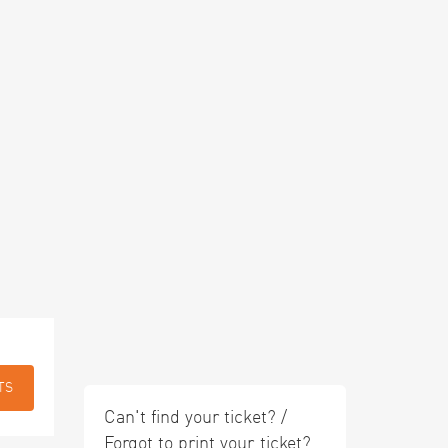
TS
Can't find your ticket? /
Forgot to print your ticket?