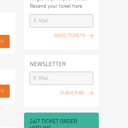
Resend your ticket here
SEND TICKETS
TS
NEWSLETTER
TS
SUBSCRIBE
24/7 TICKET ORDER