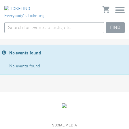
FIND
No events found
No events found
SOCIAL MEDIA