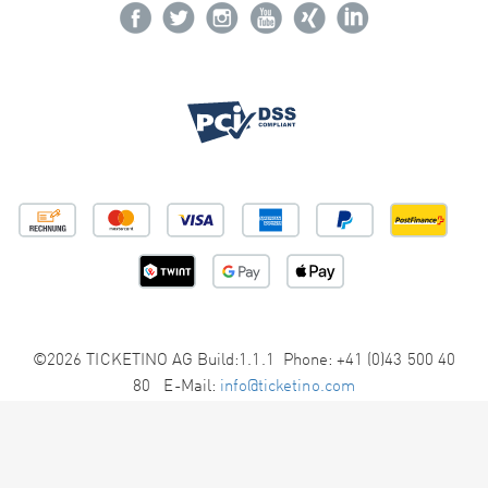
©2026 TICKETINO AG Build:1.1.1 Phone: +41 (0)43 500 40
80 E-Mail:
info@ticketino.com