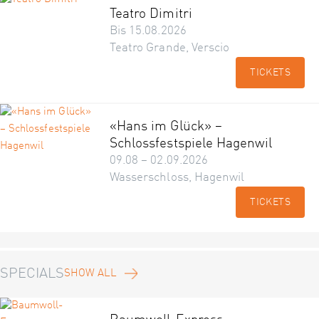
Teatro Dimitri
Bis 15.08.2026
Teatro Grande, Verscio
TICKETS
«Hans im Glück» –
Schlossfestspiele Hagenwil
09.08 – 02.09.2026
Wasserschloss, Hagenwil
TICKETS
SPECIALS
SHOW ALL