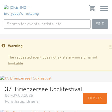
FIND
×
Warning
The requested event does not exists anymore or is not
bookable
37. Brienzersee Rockfestival
06.–09.08.2026
TICKETS
Forsthaus, Brienz