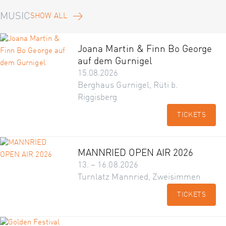
MUSIC
SHOW ALL
Joana Martin & Finn Bo George
auf dem Gurnigel
15.08.2026
Berghaus Gurnigel, Rüti b.
Riggisberg
TICKETS
MANNRIED OPEN AIR 2026
13. – 16.08.2026
Turnlatz Mannried, Zweisimmen
TICKETS