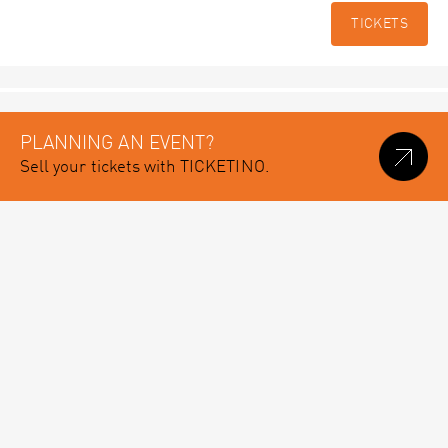
TICKETS
PLANNING AN EVENT?
Sell your tickets with TICKETINO.