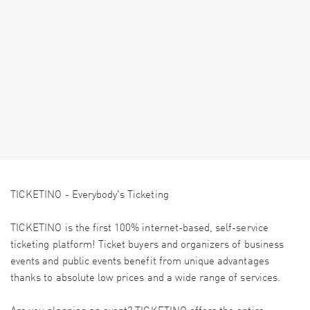
TICKETINO - Everybody's Ticketing
TICKETINO is the first 100% internet-based, self-service
ticketing platform! Ticket buyers and organizers of business
events and public events benefit from unique advantages
thanks to absolute low prices and a wide range of services.