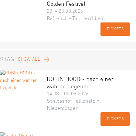
Golden Festival
20. – 23.08.2026
Ref. Kirche Tal, Herrliberg
TICKETS
STAGE
SHOW ALL
ROBIN HOOD - nach einer
wahren Legende
14.08 – 05.09.2026
Schlosshof Falkenstein,
Niedergösgen
TICKETS