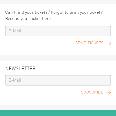
Can't find your ticket? / Forgot to print your ticket?
Resend your ticket here
SEND TICKETS
NEWSLETTER
SUBSCRIBE