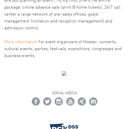
Are you planning an event? TICKETINO offers the entire
package: online advance sale (print @ home tickets), 24/7 call
center a large network of pre-sales offices, guest
management (invitation and reception management) and
admission control.
More information
for event organizers of theater, concerts,
cultural events, parties, festivals, expositions, congresses and
business events.
SOCIAL MEDIA