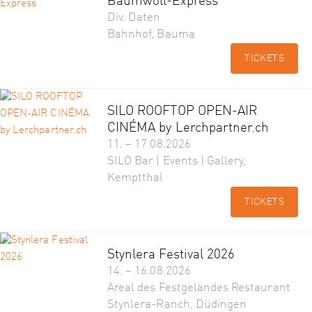
Baumwoll-Express
Div. Daten
Bahnhof, Bauma
TICKETS
SILO ROOFTOP OPEN-AIR
CINÉMA by Lerchpartner.ch
11. – 17.08.2026
SILO Bar | Events | Gallery,
Kemptthal
TICKETS
Stynlera Festival 2026
14. – 16.08.2026
Areal des Festgeländes Restaurant
Stynlera-Ranch, Düdingen