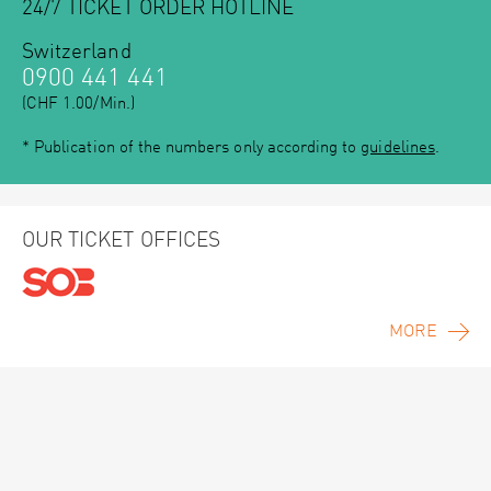
24/7 TICKET ORDER HOTLINE
Switzerland
0900 441 441
(CHF 1.00/Min.)
* Publication of the numbers only according to
guidelines
.
OUR TICKET OFFICES
MORE