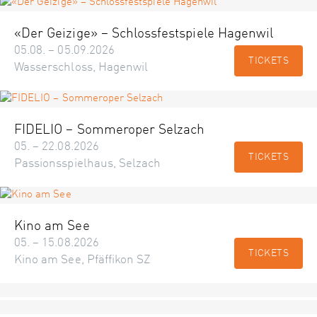
«Der Geizige» – Schlossfestspiele Hagenwil
05.08. – 05.09.2026
TICKETS
Wasserschloss, Hagenwil
FIDELIO – Sommeroper Selzach
05. – 22.08.2026
TICKETS
Passionsspielhaus, Selzach
Kino am See
05. – 15.08.2026
TICKETS
Kino am See, Pfäffikon SZ