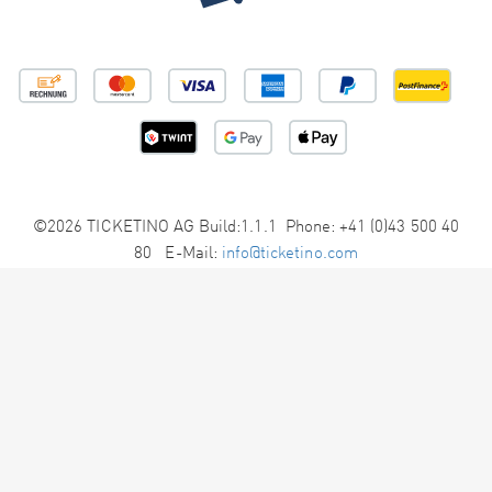
©2026 TICKETINO AG Build:1.1.1 Phone: +41 (0)43 500 40
80 E-Mail:
info@ticketino.com