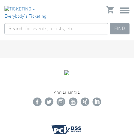
FIND
SOCIAL MEDIA