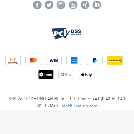
©2026 TICKETINO AG Build:1.1.1 Phone: +41 (0)43 500 40
80 E-Mail:
info@ticketino.com