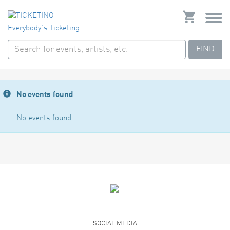
FIND
No events found
No events found
SOCIAL MEDIA