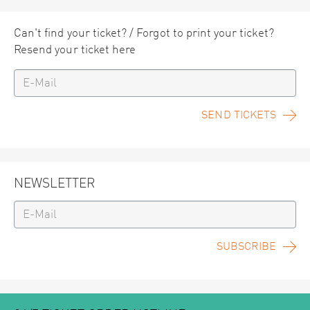
Can't find your ticket? / Forgot to print your ticket?
Resend your ticket here
SEND TICKETS
NEWSLETTER
SUBSCRIBE