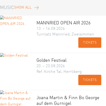
MUSIC
SHOW ALL
MANNRIED OPEN AIR 2026
13. – 16.08.2026
Turnlatz Mannried, Zweisimmen
TICKETS
Golden Festival
20. – 23.08.2026
Ref. Kirche Tal, Herrliberg
TICKETS
Joana Martin & Finn Bo George
auf dem Gurnigel