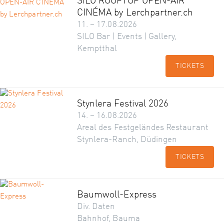
SILO ROOFTOP OPEN-AIR
CINÉMA by Lerchpartner.ch
11. – 17.08.2026
SILO Bar | Events | Gallery,
Kemptthal
TICKETS
Stynlera Festival 2026
14. – 16.08.2026
Areal des Festgeländes Restaurant
Stynlera-Ranch, Düdingen
TICKETS
Baumwoll-Express
Div. Daten
Bahnhof, Bauma