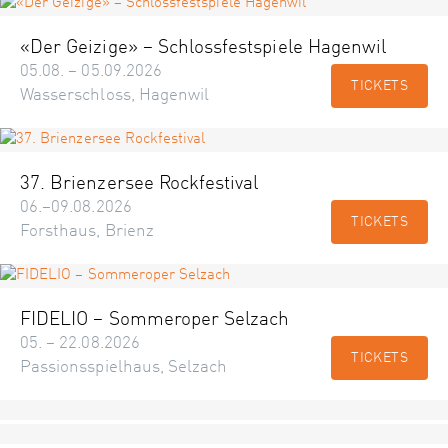
«Der Geizige» – Schlossfestspiele Hagenwil
05.08. – 05.09.2026
TICKETS
Wasserschloss, Hagenwil
37. Brienzersee Rockfestival
06.–09.08.2026
TICKETS
Forsthaus, Brienz
FIDELIO – Sommeroper Selzach
05. – 22.08.2026
TICKETS
Passionsspielhaus, Selzach