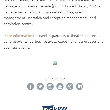
Are you planning an event? TICKETINO offers the entire
package: online advance sale (print @ home tickets), 24/7 call
center a large network of pre-sales offices, guest
management (invitation and reception management) and
admission control.
More information
for event organizers of theater, concerts,
cultural events, parties, festivals, expositions, congresses and
business events.
SOCIAL MEDIA