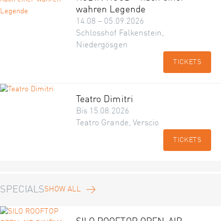
wahren Legende
14.08 – 05.09.2026
Schlosshof Falkenstein,
Niedergösgen
TICKETS
Teatro Dimitri
Bis 15.08.2026
Teatro Grande, Verscio
TICKETS
SPECIALS
SHOW ALL