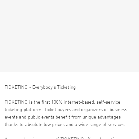
TICKETINO - Everybody's Ticketing
TICKETINO is the first 100% internet-based, self-service
ticketing platform! Ticket buyers and organizers of business
events and public events benefit from unique advantages
thanks to absolute low prices and a wide range of services.