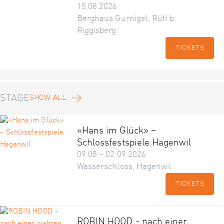
15.08.2026
Berghaus Gurnigel, Rüti b.
Riggisberg
TICKETS
STAGE
SHOW ALL
«Hans im Glück» –
Schlossfestspiele Hagenwil
09.08 – 02.09.2026
Wasserschloss, Hagenwil
TICKETS
ROBIN HOOD - nach einer