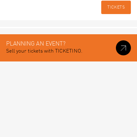
TICKETS
PLANNING AN EVENT?
Sell your tickets with TICKETINO.