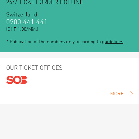
24/7 TICKET ORDER HOTLINE
Switzerland
0900 441 441
(CHF 1.00/Min.)
* Publication of the numbers only according to
guidelines
.
OUR TICKET OFFICES
MORE