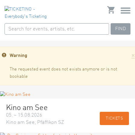
FIND
×
Warning
The requested event does not exists anymore or is not
bookable
Kino am See
05. – 15.08.2026
TICKETS
Kino am See, Pfäffikon SZ