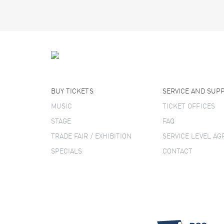
BUY TICKETS
SERVICE AND SUP
MUSIC
TICKET OFFICES
STAGE
FAQ
TRADE FAIR / EXHIBITION
SERVICE LEVEL A
SPECIALS
CONTACT