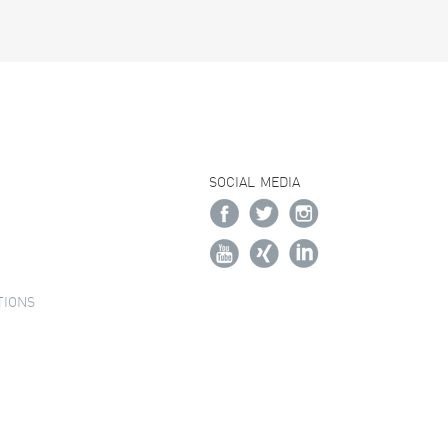
SOCIAL MEDIA
TIONS