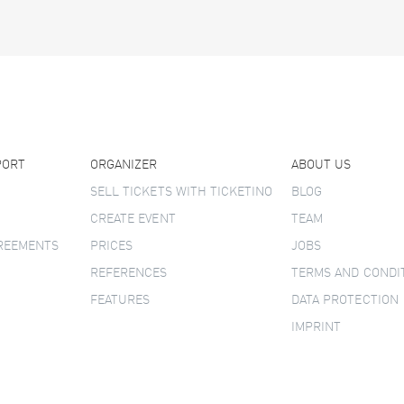
PORT
ORGANIZER
ABOUT US
SELL TICKETS WITH TICKETINO
BLOG
CREATE EVENT
TEAM
GREEMENTS
PRICES
JOBS
REFERENCES
TERMS AND CONDI
FEATURES
DATA PROTECTION
IMPRINT