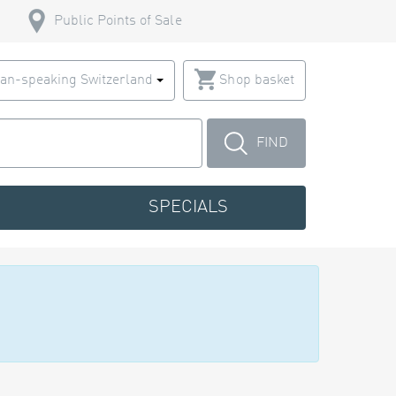
Public Points of Sale
an-speaking Switzerland
Shop basket
FIND
SPECIALS