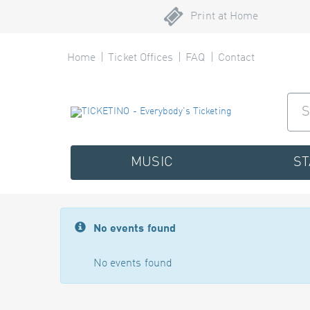
Print at Home
Home
Ticket Offices
FAQ
Contact
MUSIC
S
No events found
No events found