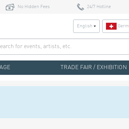
No Hidden Fees
24/7 Hotline
English
Germ
TAGE
TRADE FAIR / EXHIBITION