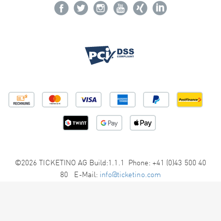
©2026 TICKETINO AG Build:1.1.1 Phone: +41 (0)43 500 40
80 E-Mail:
info@ticketino.com