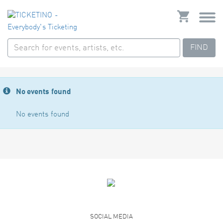
FIND
No events found
No events found
SOCIAL MEDIA