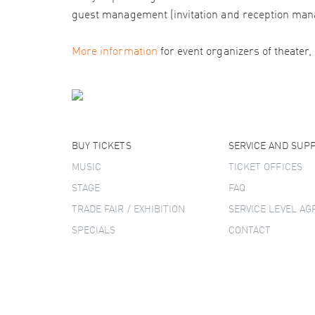
guest management (invitation and reception man
More information
for event organizers of theater,
BUY TICKETS
SERVICE AND SUP
MUSIC
TICKET OFFICES
STAGE
FAQ
TRADE FAIR / EXHIBITION
SERVICE LEVEL A
SPECIALS
CONTACT