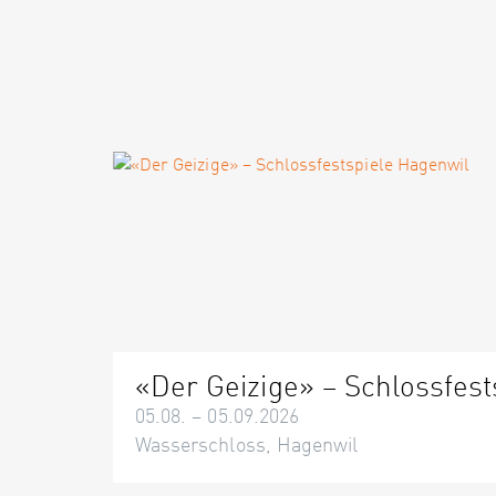
«Der Geizige» – Schlossfest
05.08. – 05.09.2026
Wasserschloss, Hagenwil