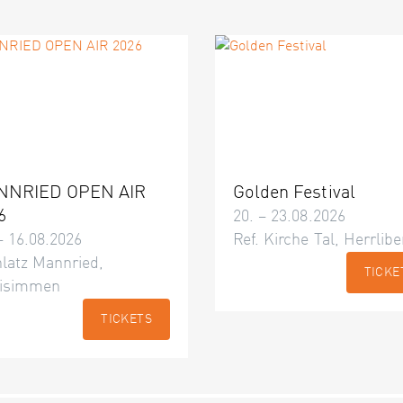
NNRIED OPEN AIR
Golden Festival
6
20. – 23.08.2026
– 16.08.2026
Ref. Kirche Tal, Herrlibe
latz Mannried,
TICKE
isimmen
TICKETS