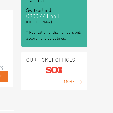
HOTLINE
Switzerland
0900 441 441
(CHF 1.00/Min.)
* Publication of the numbers only
according to
guidelines
.
OUR TICKET OFFICES
rg
TS
MORE