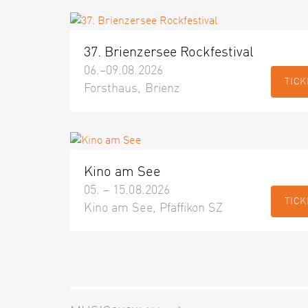
37. Brienzersee Rockfestival
06.–09.08.2026
TICK
Forsthaus, Brienz
Kino am See
05. – 15.08.2026
TICK
Kino am See, Pfäffikon SZ