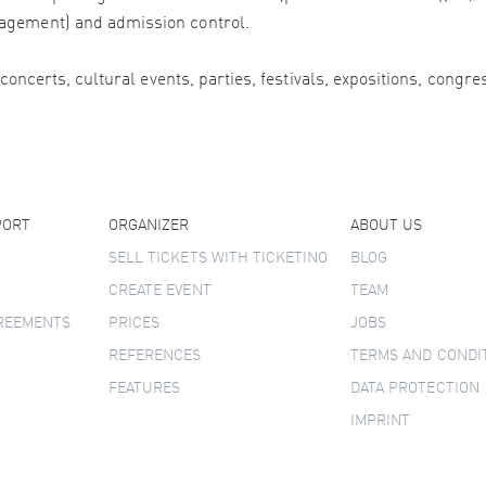
agement) and admission control.
 concerts, cultural events, parties, festivals, expositions, congr
PORT
ORGANIZER
ABOUT US
SELL TICKETS WITH TICKETINO
BLOG
CREATE EVENT
TEAM
GREEMENTS
PRICES
JOBS
REFERENCES
TERMS AND CONDI
FEATURES
DATA PROTECTION
IMPRINT