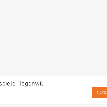
spiele Hagenwil
TICKE