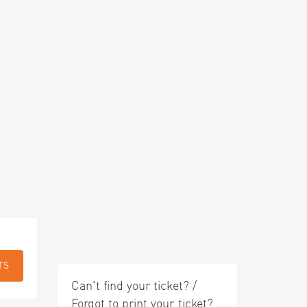
TS
Can't find your ticket? /
Forgot to print your ticket?