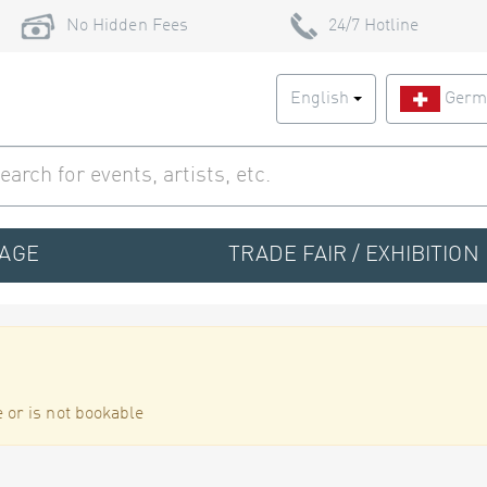
No Hidden Fees
24/7 Hotline
English
Germ
TAGE
TRADE FAIR / EXHIBITION
 or is not bookable