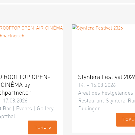
O ROOFTOP OPEN-
Stynlera Festival 202
 CINÉMA by
14. – 16.08.2026
chpartner.ch
Areal des Festgeländes
– 17.08.2026
Restaurant Stynlera-Ra
 Bar | Events | Gallery,
Düdingen
ptthal
TICKE
TICKETS