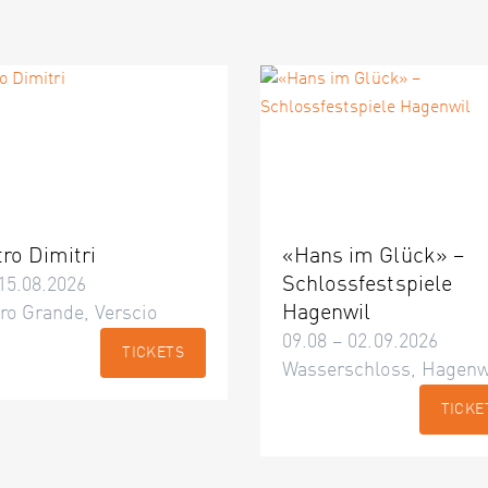
tro Dimitri
«Hans im Glück» –
Schlossfestspiele
15.08.2026
Hagenwil
ro Grande, Verscio
09.08 – 02.09.2026
TICKETS
Wasserschloss, Hagenw
TICKE