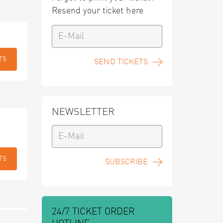
Resend your ticket here
TS
SEND TICKETS
NEWSLETTER
TS
SUBSCRIBE
24/7 TICKET ORDER