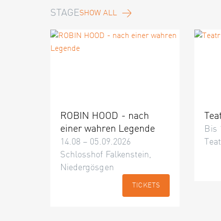
STAGE
SHOW ALL
ROBIN HOOD - nach
Tea
einer wahren Legende
Bis 
14.08 – 05.09.2026
Teat
Schlosshof Falkenstein,
Niedergösgen
TICKETS