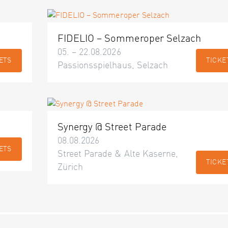
FIDELIO – Sommeroper Selzach
05. – 22.08.2026
ETS
TICKE
Passionsspielhaus, Selzach
Synergy @ Street Parade
08.08.2026
ETS
Street Parade & Alte Kaserne,
TICKE
Zürich