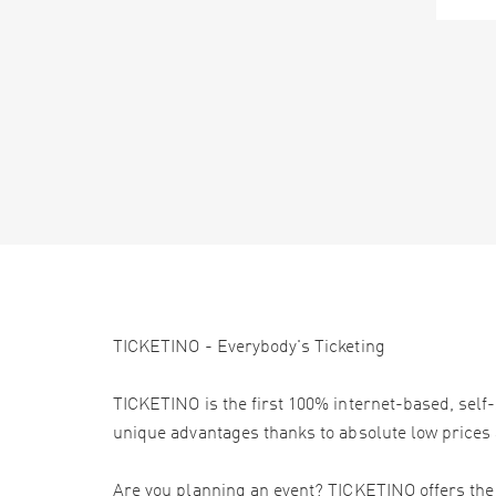
TICKETINO - Everybody's Ticketing
TICKETINO is the first 100% internet-based, self-
unique advantages thanks to absolute low prices 
Are you planning an event? TICKETINO offers the e