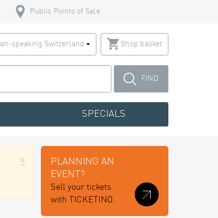
Public Points of Sale
an-speaking Switzerland
Shop basket
FIND
SPECIALS
×
PLANNING AN
EVENT?
Sell your tickets
with TICKETINO.