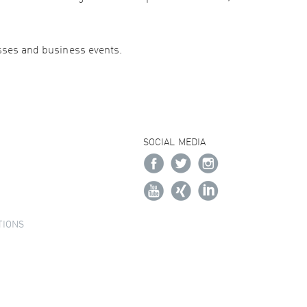
esses and business events.
SOCIAL MEDIA
TIONS