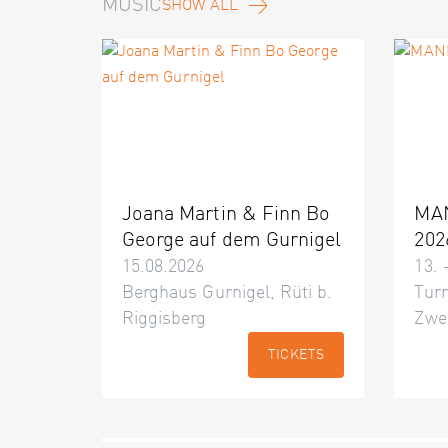
MUSIC
SHOW ALL
Joana Martin & Finn Bo
MA
George auf dem Gurnigel
202
15.08.2026
13. 
Berghaus Gurnigel, Rüti b.
Turn
Riggisberg
Zwe
TICKETS