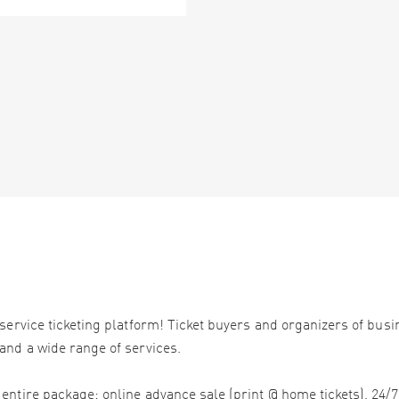
service ticketing platform! Ticket buyers and organizers of bus
and a wide range of services.
ntire package: online advance sale (print @ home tickets), 24/7 