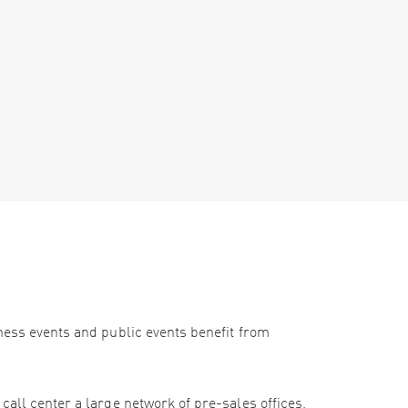
iness events and public events benefit from
call center a large network of pre-sales offices,