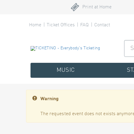
Print at Home
Home
Ticket Offices
FAQ
Contact
MUSIC
S
Warning
The requested event does not exists anymore