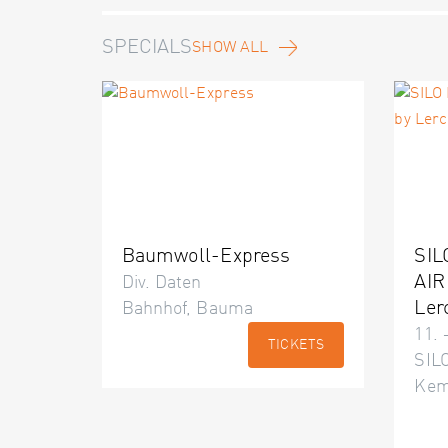
SPECIALS
SHOW ALL
Baumwoll-Express
SIL
AIR
Div. Daten
Ler
Bahnhof, Bauma
11. 
TICKETS
SILO
Kem