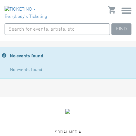
FIND
No events found
No events found
SOCIAL MEDIA