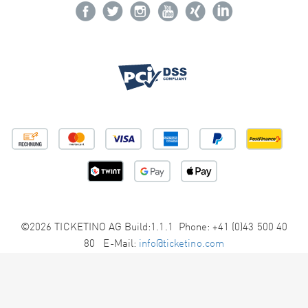
©2026 TICKETINO AG Build:1.1.1 Phone: +41 (0)43 500 40
80 E-Mail:
info@ticketino.com