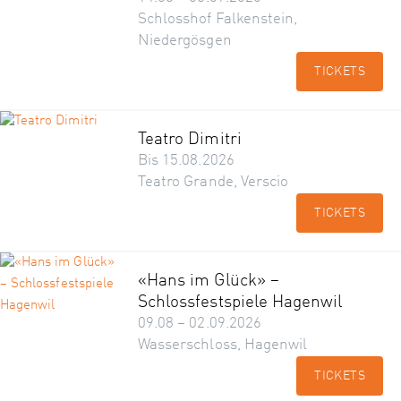
Schlosshof Falkenstein,
Niedergösgen
TICKETS
Teatro Dimitri
Bis 15.08.2026
Teatro Grande, Verscio
TICKETS
«Hans im Glück» –
Schlossfestspiele Hagenwil
09.08 – 02.09.2026
Wasserschloss, Hagenwil
TICKETS