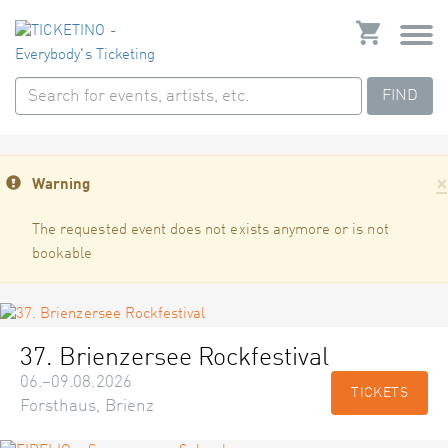
FIND
×
Warning
The requested event does not exists anymore or is not
bookable
37. Brienzersee Rockfestival
06.–09.08.2026
TICKETS
Forsthaus, Brienz