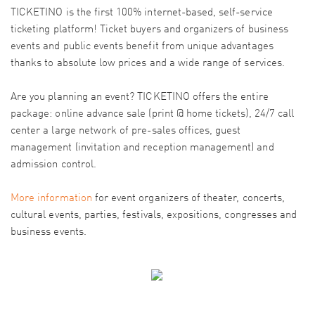
TICKETINO is the first 100% internet-based, self-service
ticketing platform! Ticket buyers and organizers of business
events and public events benefit from unique advantages
thanks to absolute low prices and a wide range of services.
Are you planning an event? TICKETINO offers the entire
package: online advance sale (print @ home tickets), 24/7 call
center a large network of pre-sales offices, guest
management (invitation and reception management) and
admission control.
More information
for event organizers of theater, concerts,
cultural events, parties, festivals, expositions, congresses and
business events.