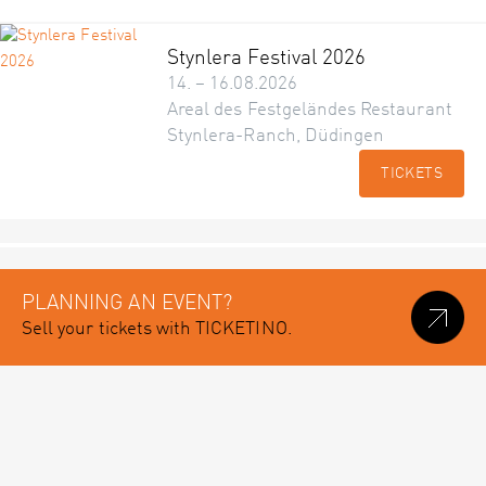
Stynlera Festival 2026
14. – 16.08.2026
Areal des Festgeländes Restaurant
Stynlera-Ranch, Düdingen
TICKETS
PLANNING AN EVENT?
Sell your tickets with TICKETINO.