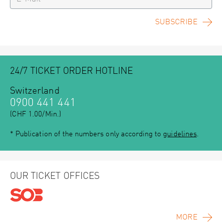
SUBSCRIBE
24/7 TICKET ORDER HOTLINE
Switzerland
0900 441 441
(CHF 1.00/Min.)
* Publication of the numbers only according to
guidelines
.
OUR TICKET OFFICES
MORE