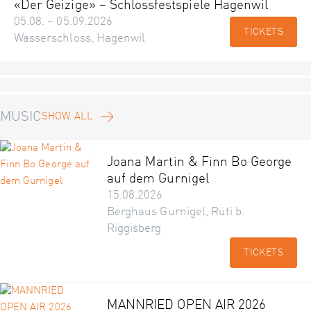
«Der Geizige» – Schlossfestspiele Hagenwil
05.08. – 05.09.2026
TICKETS
Wasserschloss, Hagenwil
MUSIC
SHOW ALL
Joana Martin & Finn Bo George
auf dem Gurnigel
15.08.2026
Berghaus Gurnigel, Rüti b.
Riggisberg
TICKETS
MANNRIED OPEN AIR 2026