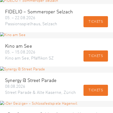
FIDELIO – Sommeroper Selzach
05. – 22.08.2026
TICKETS
Passionsspielhaus, Selzach
Kino am See
05. – 15.08.2026
TICKETS
Kino am See, Pfäffikon SZ
Synergy @ Street Parade
08.08.2026
TICKETS
Street Parade & Alte Kaserne, Zürich