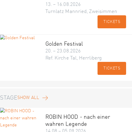
13. – 16.08.2026
Turnlatz Mannried, Zweisimmen
TICKETS
Golden Festival
20. – 23.08.2026
Ref. Kirche Tal, Herrliberg
TICKETS
STAGE
SHOW ALL
ROBIN HOOD - nach einer
wahren Legende
14.08 – 05.09.2026