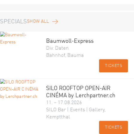
SPECIALS
SHOW ALL
Baumwoll-Express
Div. Daten
Bahnhof, Bauma
TICKETS
SILO ROOFTOP OPEN-AIR
CINÉMA by Lerchpartner.ch
11. – 17.08.2026
SILO Bar | Events | Gallery,
Kemptthal
TICKETS