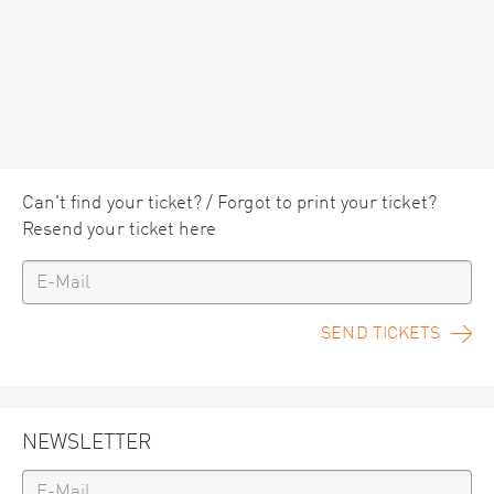
Can't find your ticket? / Forgot to print your ticket?
Resend your ticket here
SEND TICKETS
NEWSLETTER