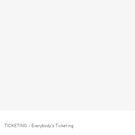
TICKETINO - Everybody's Ticketing