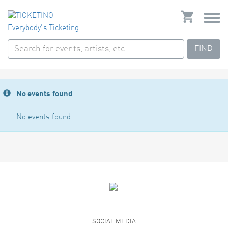
FIND
No events found
No events found
SOCIAL MEDIA