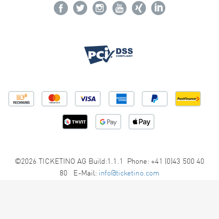
©2026 TICKETINO AG Build:1.1.1 Phone: +41 (0)43 500 40
80 E-Mail:
info@ticketino.com