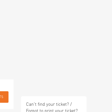
TS
Can't find your ticket? /
Forgot to print your ticket?