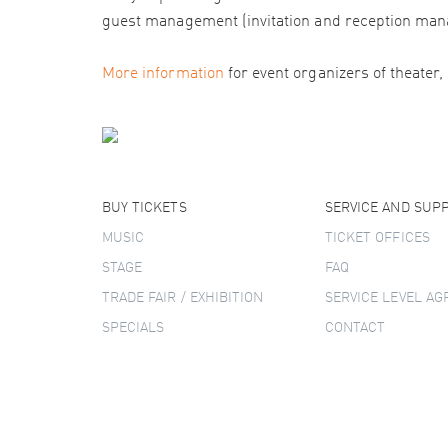
guest management (invitation and reception man
More information
for event organizers of theater,
BUY TICKETS
SERVICE AND SUP
MUSIC
TICKET OFFICES
STAGE
FAQ
TRADE FAIR / EXHIBITION
SERVICE LEVEL A
SPECIALS
CONTACT