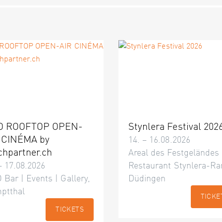
O ROOFTOP OPEN-
Stynlera Festival 202
 CINÉMA by
14. – 16.08.2026
chpartner.ch
Areal des Festgeländes
– 17.08.2026
Restaurant Stynlera-Ra
 Bar | Events | Gallery,
Düdingen
ptthal
TICKE
TICKETS