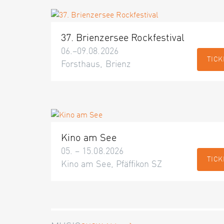
37. Brienzersee Rockfestival
06.–09.08.2026
TICK
Forsthaus, Brienz
Kino am See
05. – 15.08.2026
TICK
Kino am See, Pfäffikon SZ