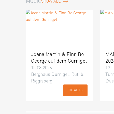
MUSIC
SHOW ALL
Joana Martin & Finn Bo
MA
George auf dem Gurnigel
202
15.08.2026
13. 
Berghaus Gurnigel, Rüti b.
Turn
Riggisberg
Zwe
TICKETS