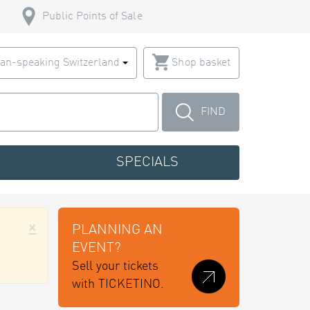
Public Points of Sale
an-speaking Switzerland
Shop basket
FIND
SPECIALS
×
PLANNING AN
EVENT?
Sell your tickets
with TICKETINO.