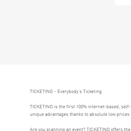
TICKETINO - Everybody's Ticketing
TICKETINO is the first 100% internet-based, self-
unique advantages thanks to absolute low prices 
Are you planning an event? TICKETINO offers the e