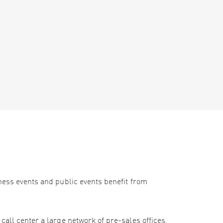
iness events and public events benefit from
call center a large network of pre-sales offices,