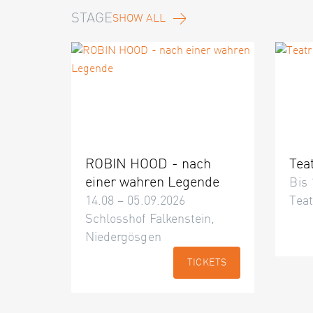
STAGE
SHOW ALL
ROBIN HOOD - nach
Tea
einer wahren Legende
Bis 
14.08 – 05.09.2026
Teat
Schlosshof Falkenstein,
Niedergösgen
TICKETS