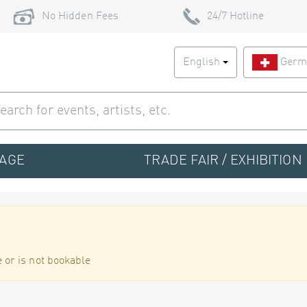
No Hidden Fees
24/7 Hotline
English
Germ
TAGE
TRADE FAIR / EXHIBITION
 or is not bookable