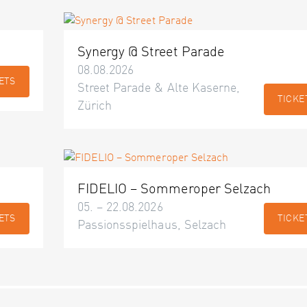
Synergy @ Street Parade
08.08.2026
ETS
Street Parade & Alte Kaserne,
TICKE
Zürich
FIDELIO – Sommeroper Selzach
05. – 22.08.2026
ETS
TICKE
Passionsspielhaus, Selzach