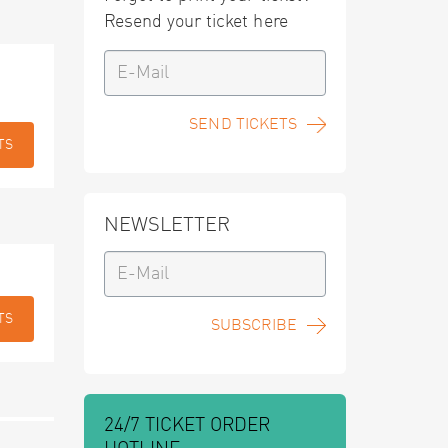
Resend your ticket here
SEND TICKETS
TS
NEWSLETTER
TS
SUBSCRIBE
24/7 TICKET ORDER