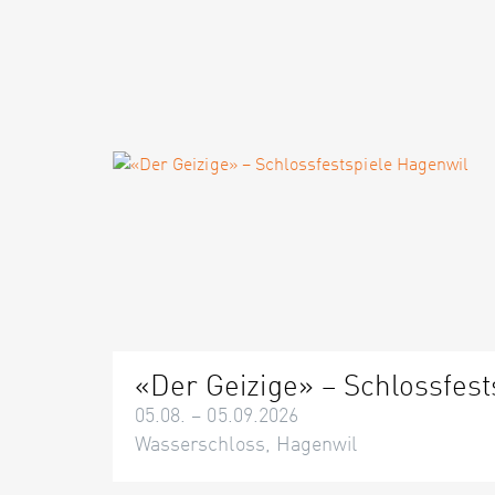
«Der Geizige» – Schlossfest
05.08. – 05.09.2026
Wasserschloss, Hagenwil