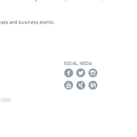
esses and business events.
SOCIAL MEDIA
TIONS