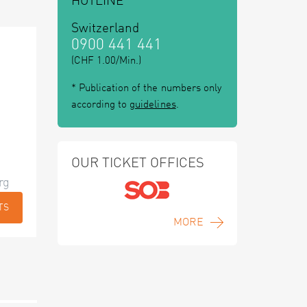
HOTLINE
Switzerland
0900 441 441
(CHF 1.00/Min.)
* Publication of the numbers only
according to
guidelines
.
OUR TICKET OFFICES
rg
TS
MORE