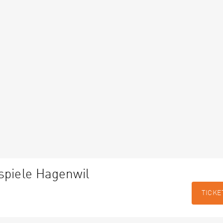
spiele Hagenwil
TICKE