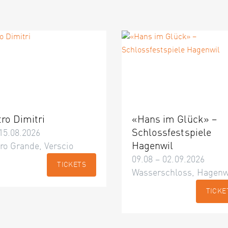
tro Dimitri
«Hans im Glück» –
Schlossfestspiele
15.08.2026
Hagenwil
ro Grande, Verscio
09.08 – 02.09.2026
TICKETS
Wasserschloss, Hagenw
TICKE