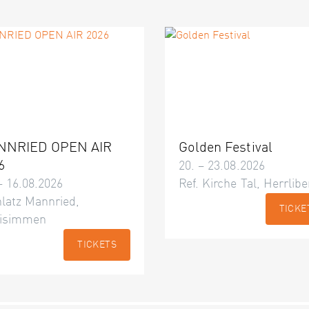
NNRIED OPEN AIR
Golden Festival
6
20. – 23.08.2026
– 16.08.2026
Ref. Kirche Tal, Herrlibe
latz Mannried,
TICKE
isimmen
TICKETS