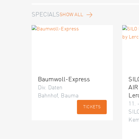
SPECIALS
SHOW ALL
Baumwoll-Express
SIL
AIR
Div. Daten
Ler
Bahnhof, Bauma
11. 
TICKETS
SILO
Kem