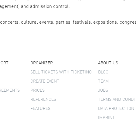
agement) and admission control.
 concerts, cultural events, parties, festivals, expositions, congr
PORT
ORGANIZER
ABOUT US
SELL TICKETS WITH TICKETINO
BLOG
CREATE EVENT
TEAM
GREEMENTS
PRICES
JOBS
REFERENCES
TERMS AND CONDI
FEATURES
DATA PROTECTION
IMPRINT