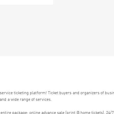
service ticketing platform! Ticket buyers and organizers of bus
and a wide range of services.
ntire package: online advance sale (print @ home tickets), 24/7 