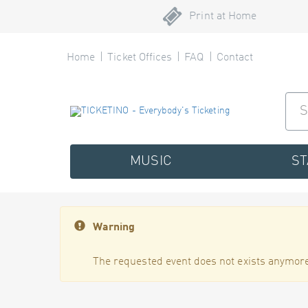
Print at Home
Home
Ticket Offices
FAQ
Contact
MUSIC
S
Warning
The requested event does not exists anymore