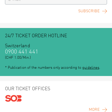
SUBSCRIBE
24/7 TICKET ORDER HOTLINE
Switzerland
0900 441 441
(CHF 1.00/Min.)
* Publication of the numbers only according to
guidelines
.
OUR TICKET OFFICES
MORE