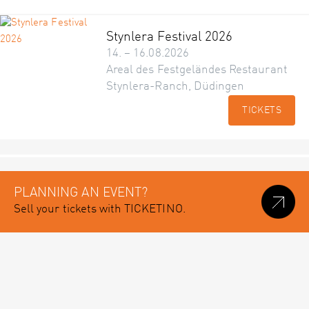
Stynlera Festival 2026
14. – 16.08.2026
Areal des Festgeländes Restaurant
Stynlera-Ranch, Düdingen
TICKETS
PLANNING AN EVENT?
Sell your tickets with TICKETINO.