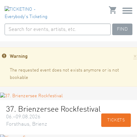
FIND
×
Warning
The requested event does not exists anymore or is not
bookable
37. Brienzersee Rockfestival
06.–09.08.2026
TICKETS
Forsthaus, Brienz