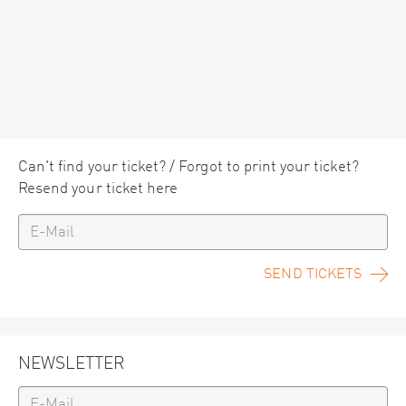
Can't find your ticket? / Forgot to print your ticket?
Resend your ticket here
SEND TICKETS
NEWSLETTER