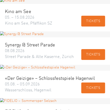
Kino am See
05. – 15.08.2026
TICKETS
Kino am See, Pfäffikon SZ
Synergy @ Street Parade
08.08.2026
TICKETS
Street Parade & Alte Kaserne, Zürich
«Der Geizige» – Schlossfestspiele Hagenwil
05.08. – 05.09.2026
TICKETS
Wasserschloss, Hagenwil