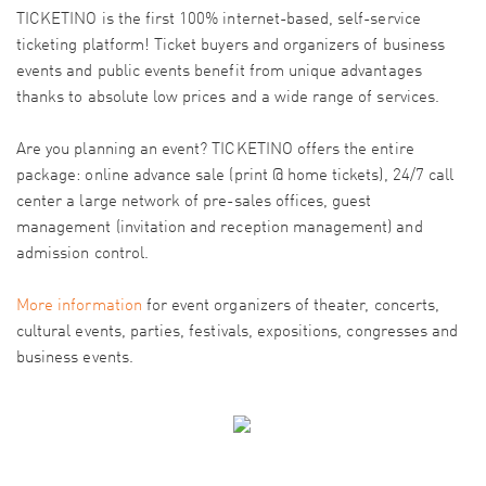
TICKETINO is the first 100% internet-based, self-service
ticketing platform! Ticket buyers and organizers of business
events and public events benefit from unique advantages
thanks to absolute low prices and a wide range of services.
Are you planning an event? TICKETINO offers the entire
package: online advance sale (print @ home tickets), 24/7 call
center a large network of pre-sales offices, guest
management (invitation and reception management) and
admission control.
More information
for event organizers of theater, concerts,
cultural events, parties, festivals, expositions, congresses and
business events.