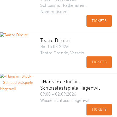
Schlosshof Falkenstein,
Niedergösgen
TICKETS
Teatro Dimitri
Bis 15.08.2026
Teatro Grande, Verscio
TICKETS
«Hans im Glück» –
Schlossfestspiele Hagenwil
09.08 – 02.09.2026
Wasserschloss, Hagenwil
TICKETS