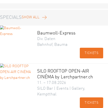
SPECIALS
SHOW ALL
Baumwoll-Express
Div. Daten
Bahnhof, Bauma
TICKETS
SILO ROOFTOP OPEN-AIR
CINÉMA by Lerchpartner.ch
11. – 17.08.2026
SILO Bar | Events | Gallery,
Kemptthal
TICKETS