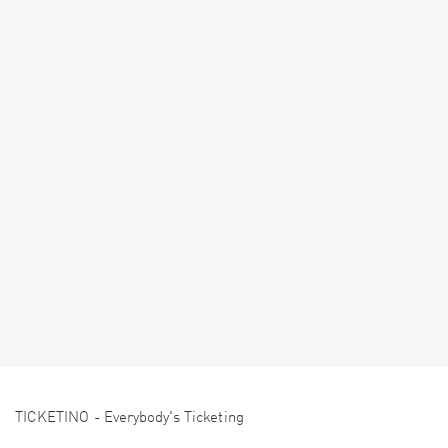
TICKETINO - Everybody's Ticketing