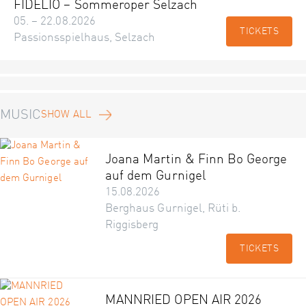
FIDELIO – Sommeroper Selzach
05. – 22.08.2026
TICKETS
Passionsspielhaus, Selzach
MUSIC
SHOW ALL
Joana Martin & Finn Bo George
auf dem Gurnigel
15.08.2026
Berghaus Gurnigel, Rüti b.
Riggisberg
TICKETS
MANNRIED OPEN AIR 2026