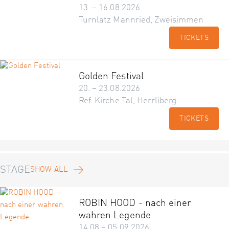
13. – 16.08.2026
Turnlatz Mannried, Zweisimmen
TICKETS
Golden Festival
20. – 23.08.2026
Ref. Kirche Tal, Herrliberg
TICKETS
STAGE
SHOW ALL
ROBIN HOOD - nach einer
wahren Legende
14.08 – 05.09.2026