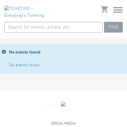
FIND
No events found
No events found
SOCIAL MEDIA