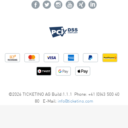
©2026 TICKETINO AG Build:1.1.1 Phone: +41 (0)43 500 40
80 E-Mail:
info@ticketino.com